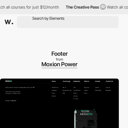
ll courses for just $12/month
The Creative Pass
Watch all course
Footer
from
Moxion Power