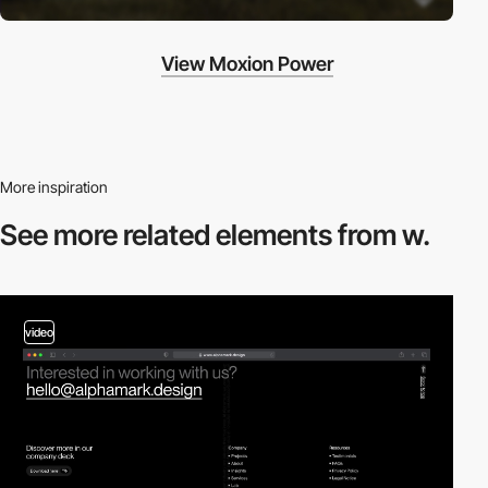
View Moxion Power
More inspiration
See more related
elements from w.
video