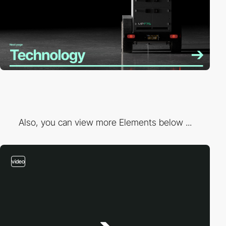
Also, you can view more Elements below ...
video