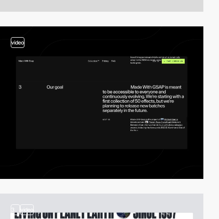
video
3
video