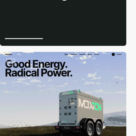
video