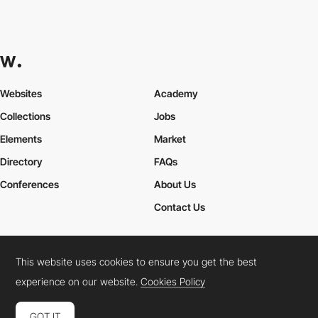
Websites
Academy
Collections
Jobs
Elements
Market
Directory
FAQs
Conferences
About Us
Contact Us
This website uses cookies to ensure you get the best
Cookies Policy
Legal Terms
Privacy Policy
experience on our website.
Cookies Policy
Connect:
Instagram
LinkedIn
Twitter
Facebook
YouTube
TikTok
Pinterest
GOT IT