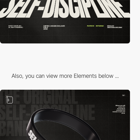
Also, you can view more Elements below ...
3