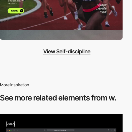
View Self-discipline
More inspiration
See more related
elements from w.
video