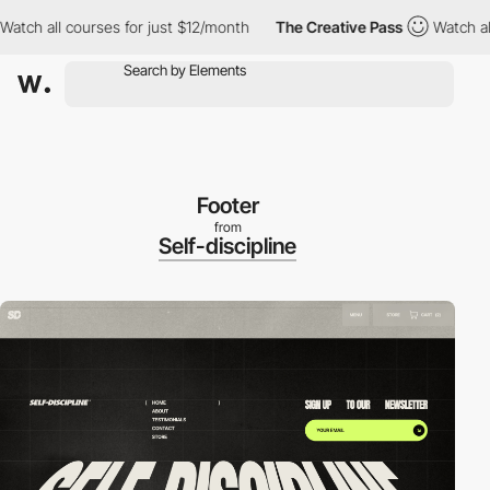
h all courses for just $12/month
The Creative Pass
Watch all cou
Footer
from
Self-discipline