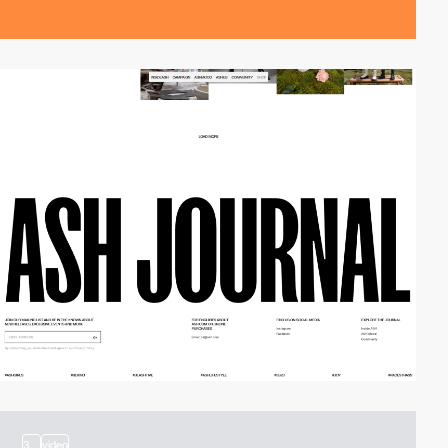
3
video