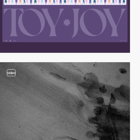
video