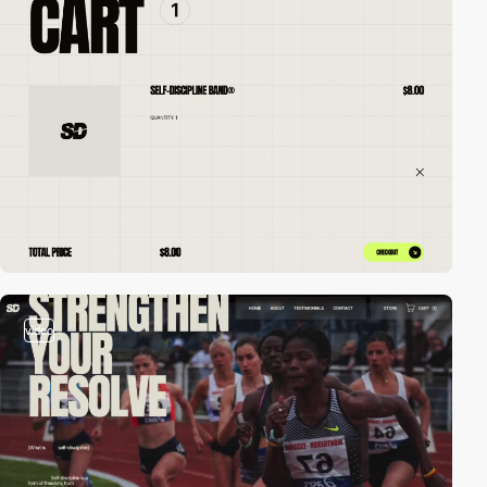
video