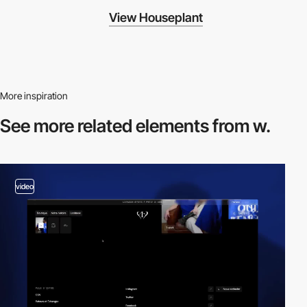
View Houseplant
More inspiration
See more related
elements from w.
video