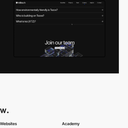
Websites
Academy