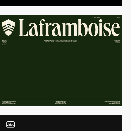
2
video