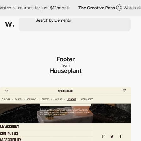
h all courses for just $12/month
The Creative Pass
Watch all co
Footer
from
Houseplant