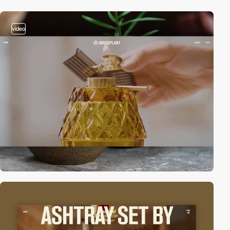
video