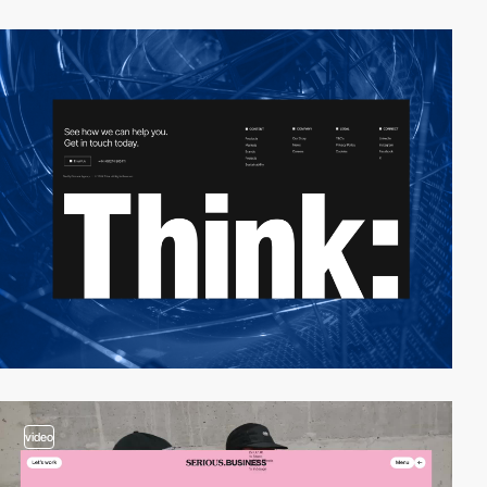
video