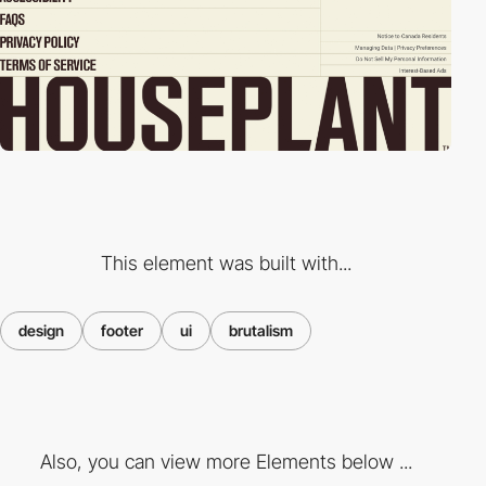
This element was built with...
design
footer
ui
brutalism
Also, you can view more Elements below ...