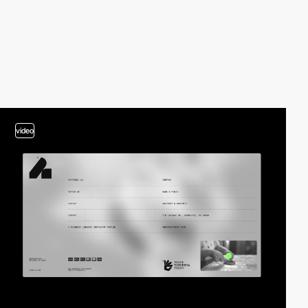
video