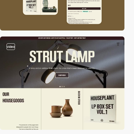
video