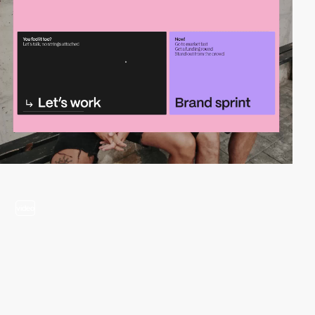
video