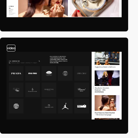
video