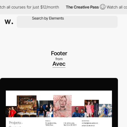
all courses for just $12/month
The Creative Pass
Watch all cours
Footer
from
Avec