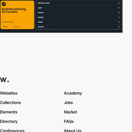
Websites
Academy
Collections
Jobs
Elements
Market
Directory
FAQs
Conferences
About Us