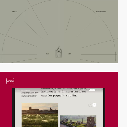
video