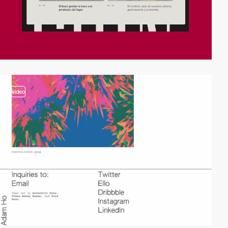
video