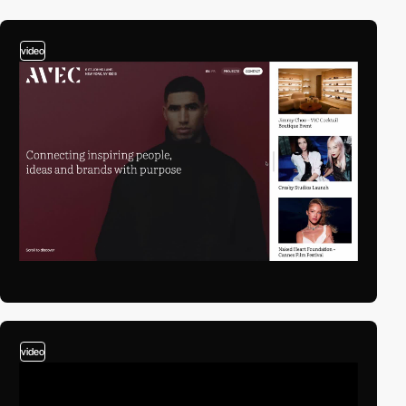
video
video