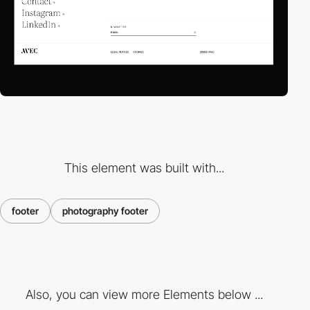
This element was built with...
footer
photography footer
Also, you can view more Elements below ...