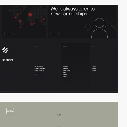
video