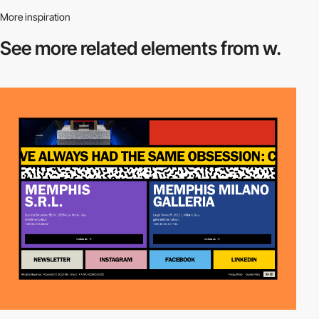
More inspiration
See more related
elements from w.