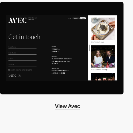
View Avec