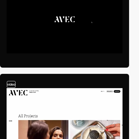
video