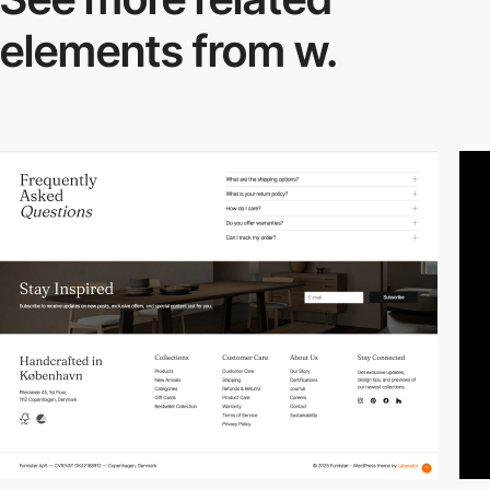
elements from w.