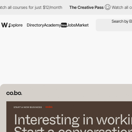
courses for just $12/month
The Creative Pass
Watch all courses 
Explore
Directory
Academy
Jobs
Market
New