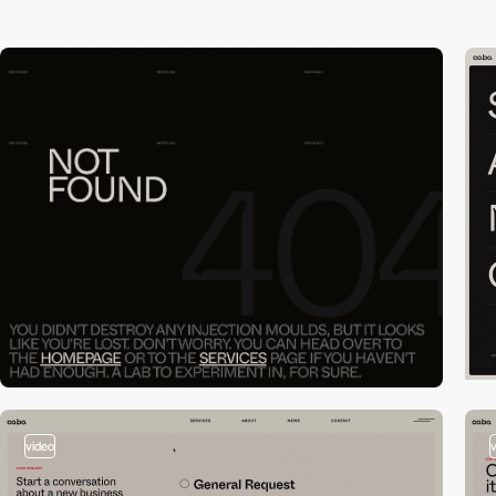
video