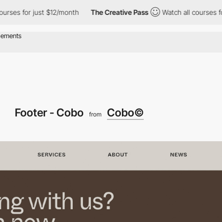
for just $12/month
The Creative Pass
Watch all courses for just 
Footer - Cobo
Cobo©
from