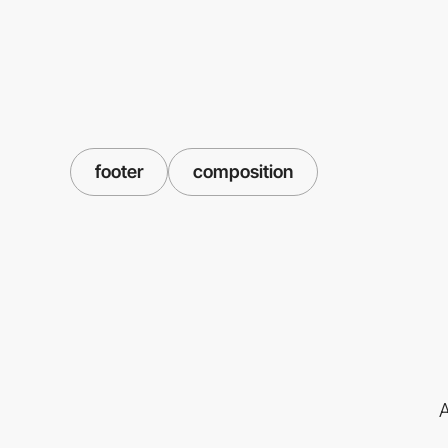
footer
composition
A