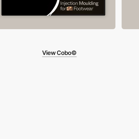
View Cobo©