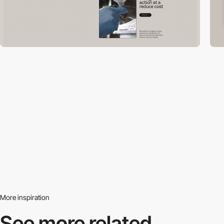
More inspiration
See more related