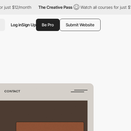
$12/month
The Creative Pass
Watch all courses for just $12/mont
Log in
Sign Up
Be Pro
Submit Website