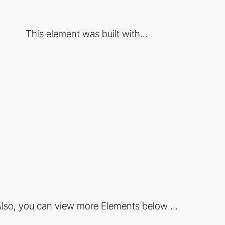
This element was built with...
lso, you can view more Elements below ...