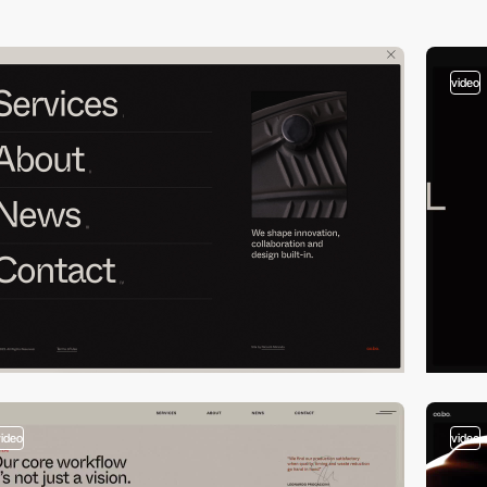
video
video
video