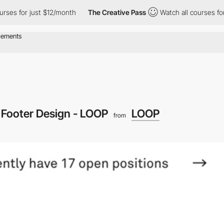
rses for just $12/month
The Creative Pass
Watch all courses for 
Footer Design - LOOP
LOOP
from