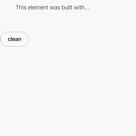
This element was built with...
clean