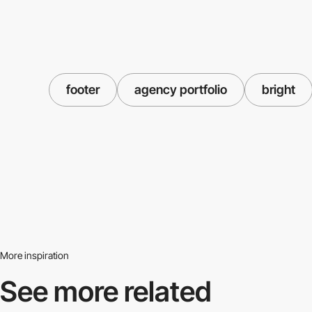
footer
agency portfolio
bright
More inspiration
See more related