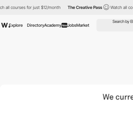
 all courses for just $12/month
The Creative Pass
Watch all cou
Explore
Directory
Academy
Jobs
Market
New