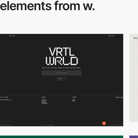
elements from w.