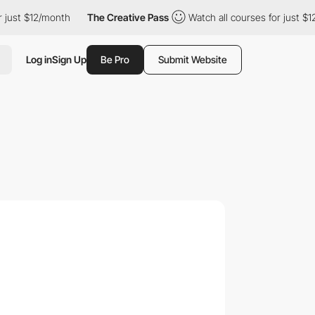
just $12/month
The Creative Pass
Watch all courses for just $12
Log in
Sign Up
Be Pro
Submit Website