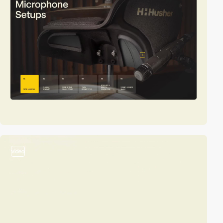
video