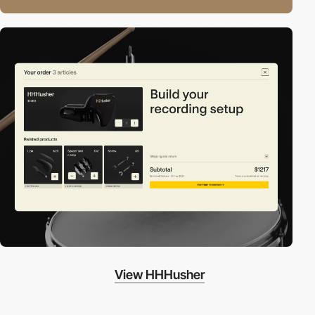
View HHHusher