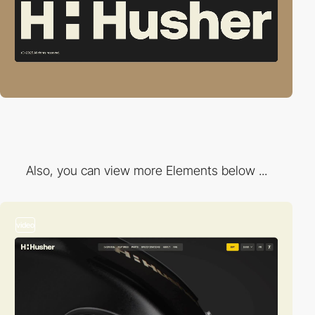
Also, you can view more Elements below ...
video