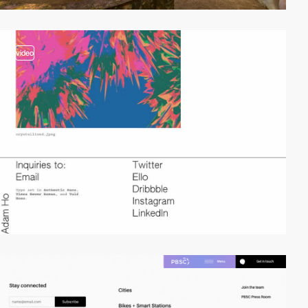
video