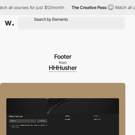
ll courses for just $12/month
The Creative Pass
Watch all cours
Footer
from
HHHusher