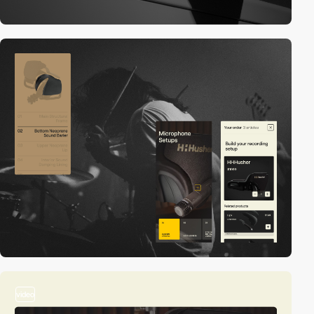
video