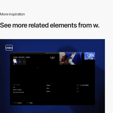
More inspiration
See more related
elements from w.
video