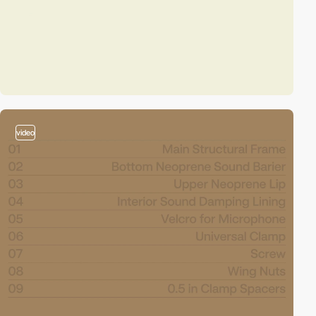
video