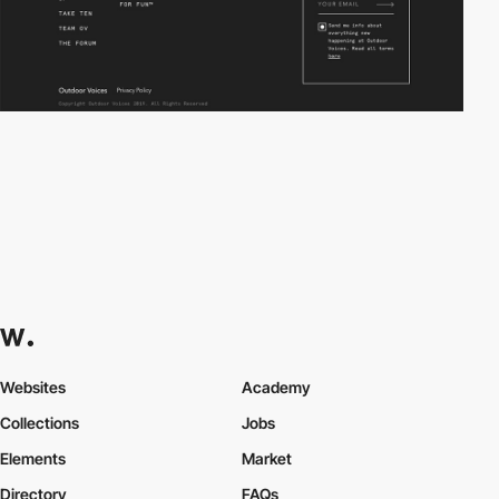
Websites
Academy
Collections
Jobs
Elements
Market
Directory
FAQs