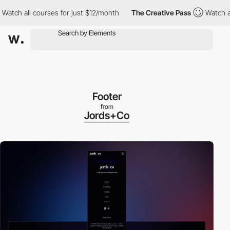
all courses for just $12/month
The Creative Pass
Watch all cours
Footer
from
Jords+Co