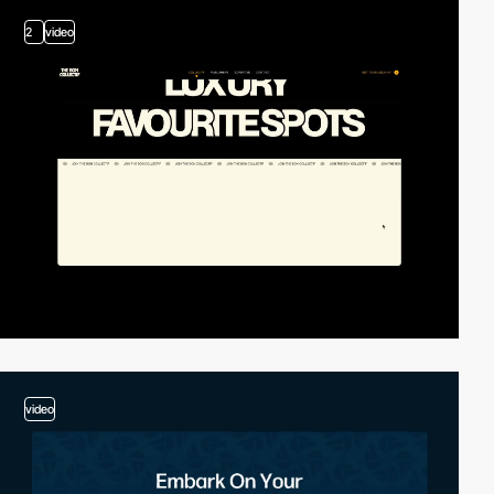
2
video
video