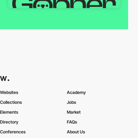
Websites
Academy
Collections
Jobs
Elements
Market
Directory
FAQs
Conferences
About Us