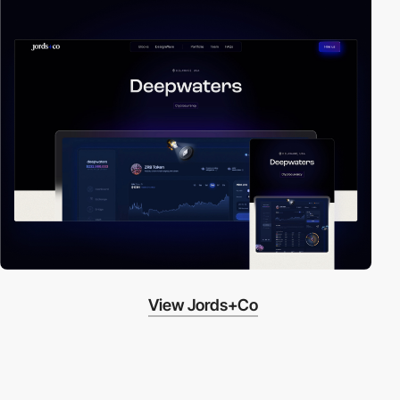
View Jords+Co