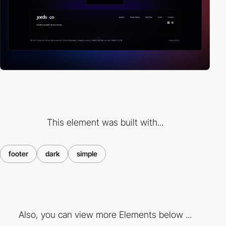
This element was built with...
footer
dark
simple
Also, you can view more Elements below ...