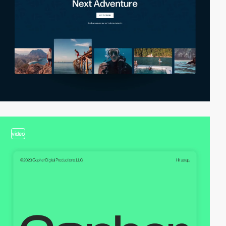
video