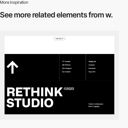
More inspiration
See more related
elements from w.