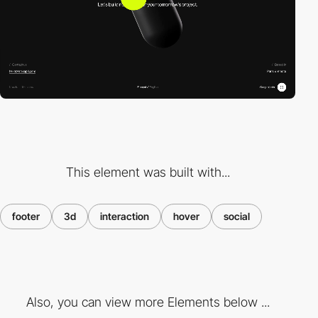
This element was built with...
footer
3d
interaction
hover
social
Also, you can view more Elements below ...