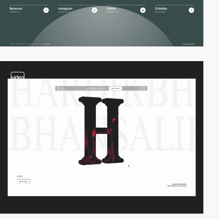
video