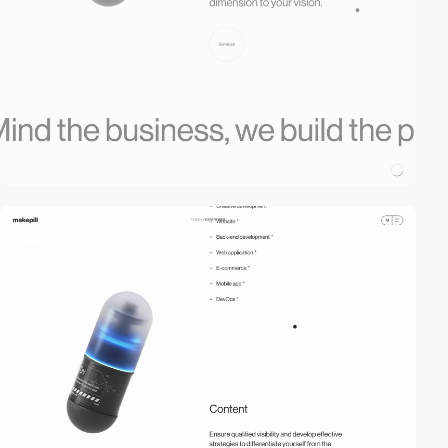
video