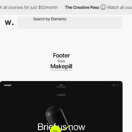
courses for just $12/month
The Creative Pass
Watch all courses f
Footer
from
Makepill