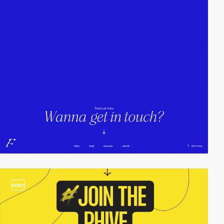
video