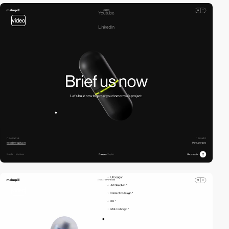
video
video