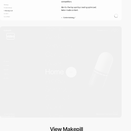
video
View Makepill