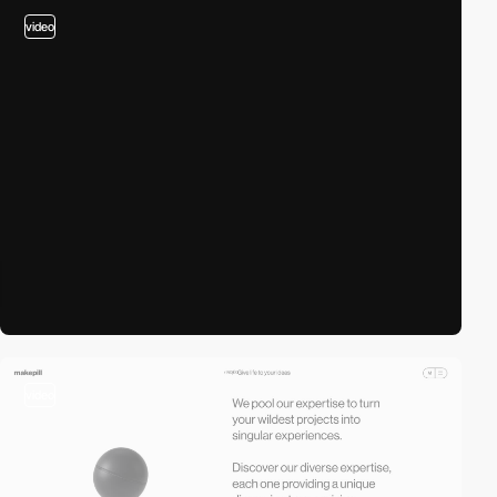
video
video