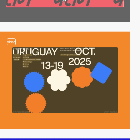
video