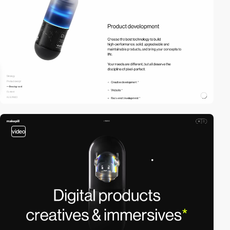
video