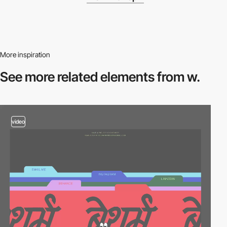
More inspiration
See more related
elements from w.
video