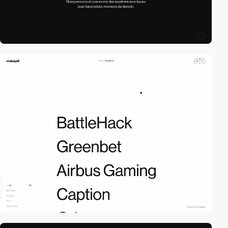
video