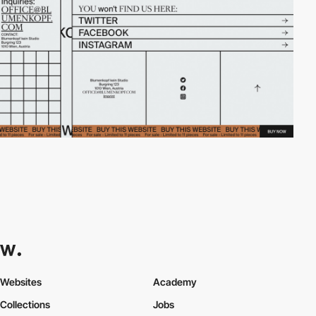
Websites
Academy
Collections
Jobs