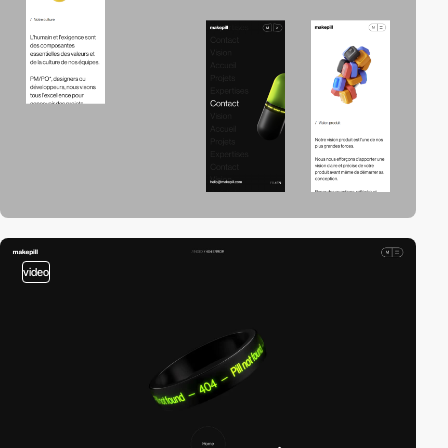
video