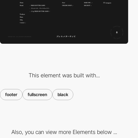
This element was built with...
footer
fullscreen
black
Also, you can view more Elements below ...