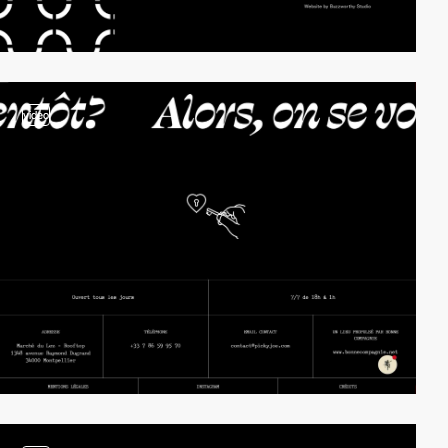
video