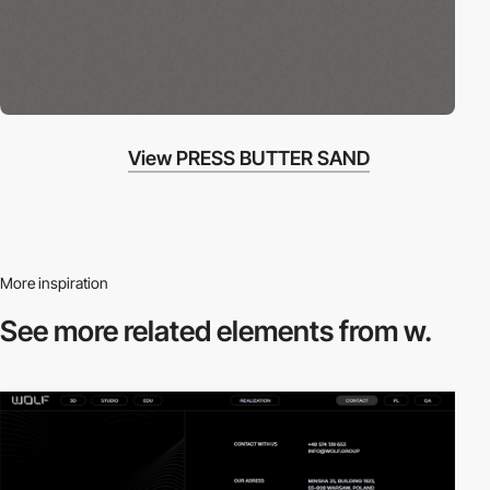
View PRESS BUTTER SAND
More inspiration
See more related
elements from w.