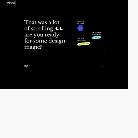
video