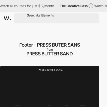
ch all courses for just $12/month
The Creative Pass
Watch all c
Footer - PRESS BUTER SANS
from
PRESS BUTTER SAND