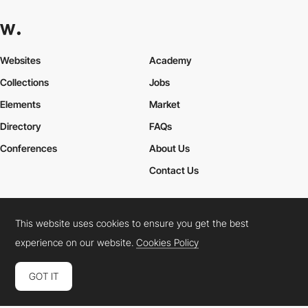
Websites
Academy
Collections
Jobs
Elements
Market
Directory
FAQs
Conferences
About Us
Contact Us
This website uses cookies to ensure you get the best
Cookies Policy
Legal Terms
Privacy Policy
experience on our website.
Cookies Policy
Connect:
Instagram
LinkedIn
Twitter
Facebook
YouTube
TikTok
Pinterest
GOT IT