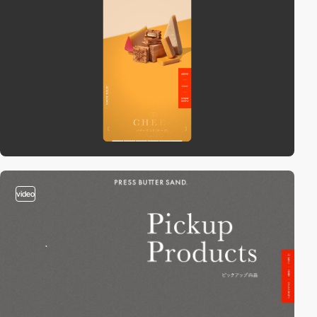
video