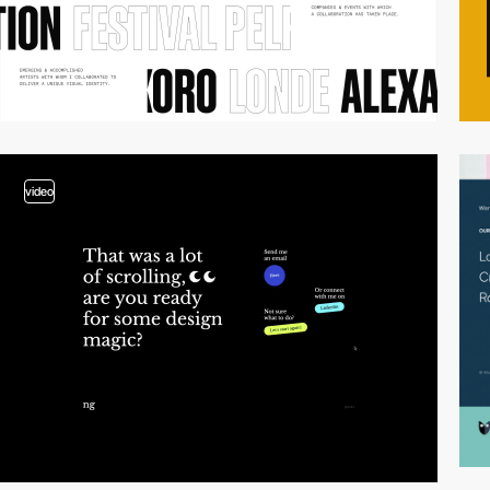
video