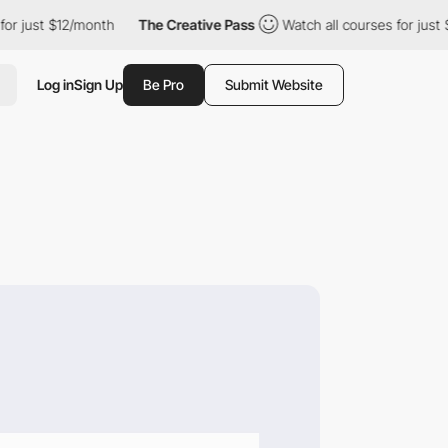
t $12/month
The Creative Pass
Watch all courses for just $12/mon
Log in
Sign Up
Be Pro
Submit Website