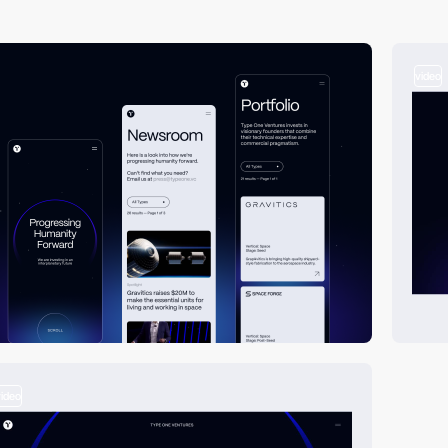
video
video