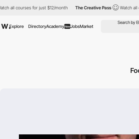
 courses for just $12/month
The Creative Pass
Watch all courses
Explore
Directory
Academy
Jobs
Market
New
Fo