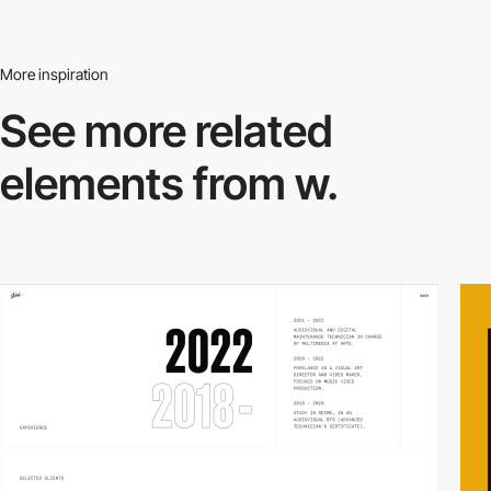
More inspiration
See more related
elements from w.
video