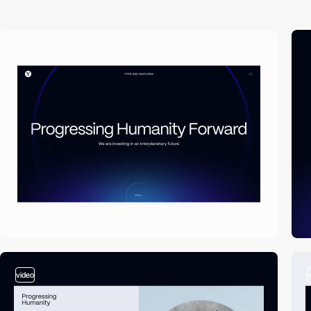
video