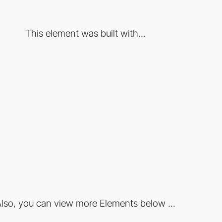
This element was built with...
lso, you can view more Elements below ...