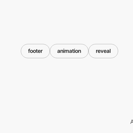
footer
animation
reveal
A