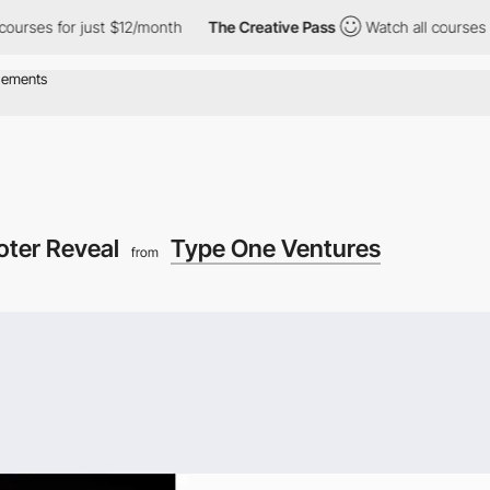
 for just $12/month
The Creative Pass
Watch all courses for jus
oter Reveal
Type One Ventures
from