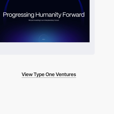
View Type One Ventures