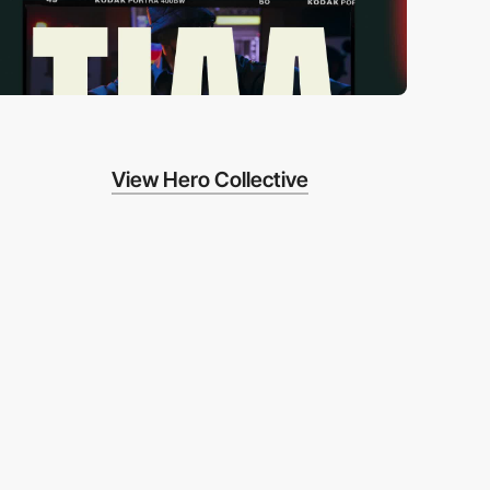
View Hero Collective