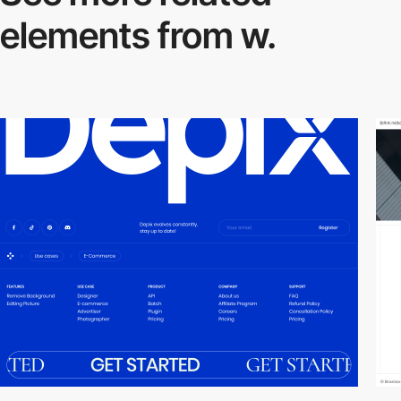
elements from w.