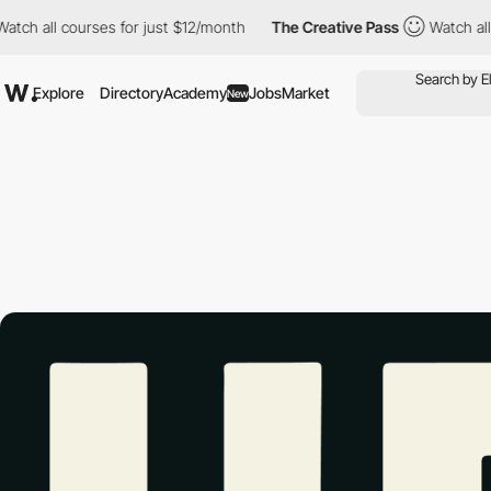
l courses for just $12/month
The Creative Pass
Watch all course
Explore
Directory
Academy
Jobs
Market
New