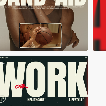
video