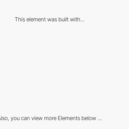
This element was built with...
lso, you can view more Elements below ...