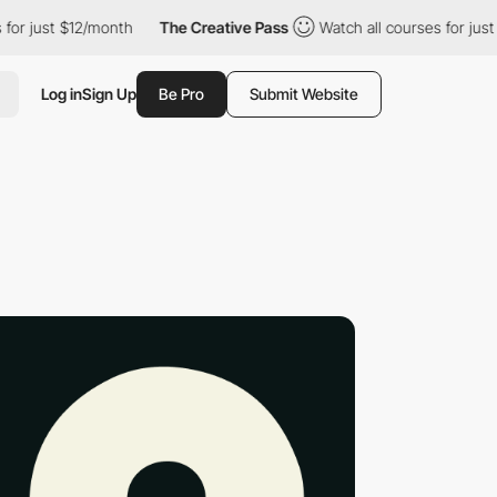
st $12/month
The Creative Pass
Watch all courses for just $12/mo
Log in
Sign Up
Be Pro
Submit Website