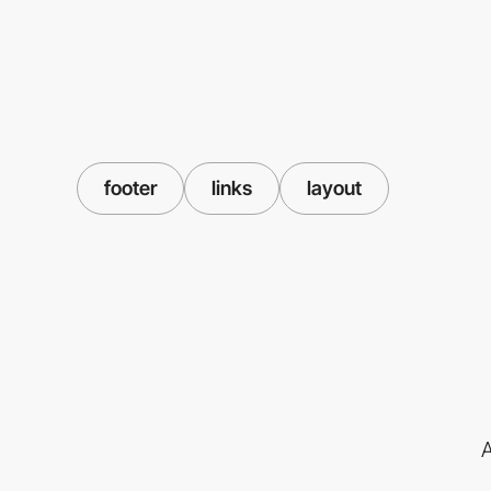
footer
links
layout
A