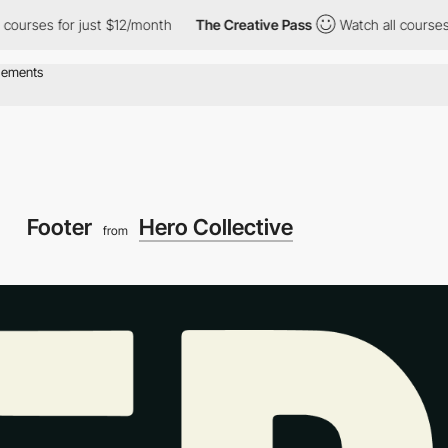
s for just $12/month
The Creative Pass
Watch all courses for ju
Footer
Hero Collective
from