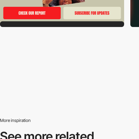
More inspiration
See more related