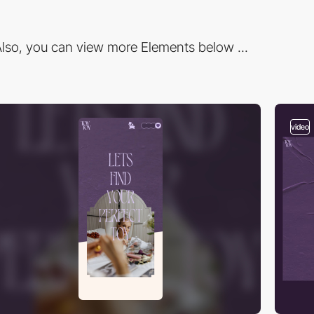
lso, you can view more Elements below ...
video