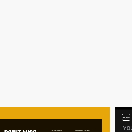
video