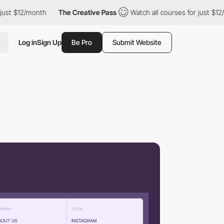
$12/month
The Creative Pass
Watch all courses for just $12/mont
Log in
Sign Up
Be Pro
Submit Website