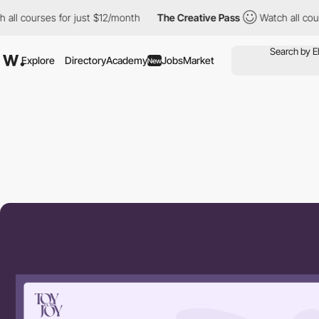
ourses for just $12/month
The Creative Pass
Watch all courses f
Explore
Directory
Academy
Jobs
Market
New