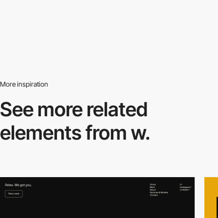
More inspiration
See more related
elements from w.