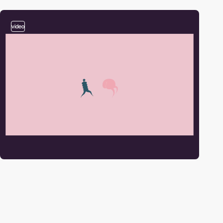
video