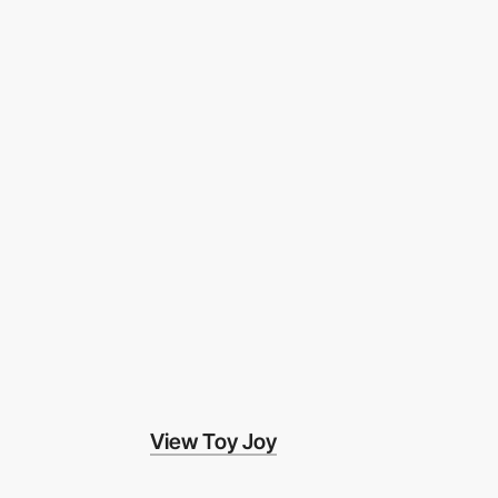
View Toy Joy