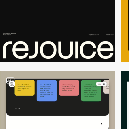
video