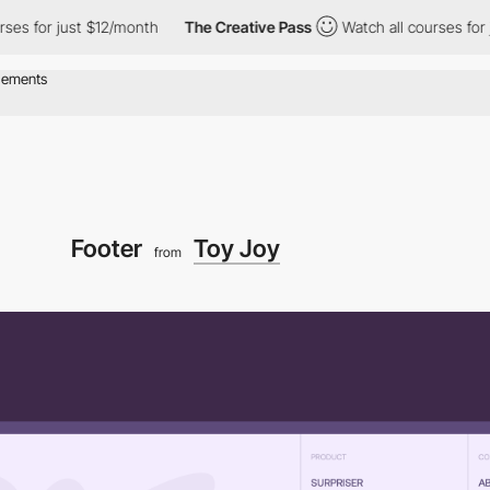
or just $12/month
The Creative Pass
Watch all courses for just 
Footer
Toy Joy
from