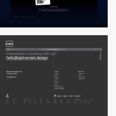
video