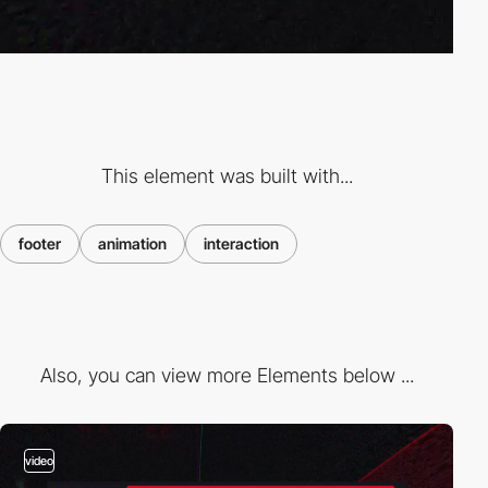
This element was built with...
footer
animation
interaction
Also, you can view more Elements below ...
video