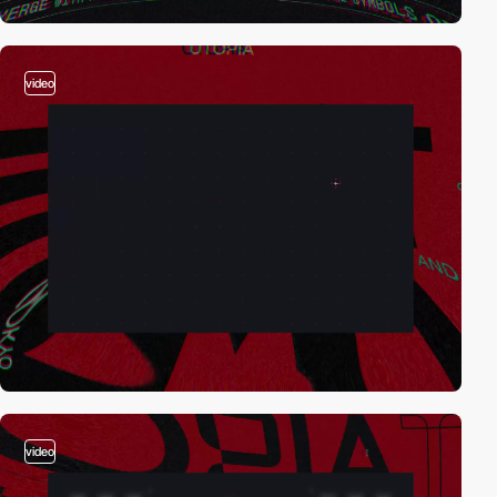
video
video