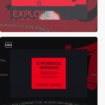
video