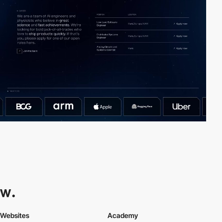
Websites
Academy