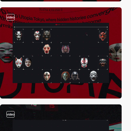
video
video