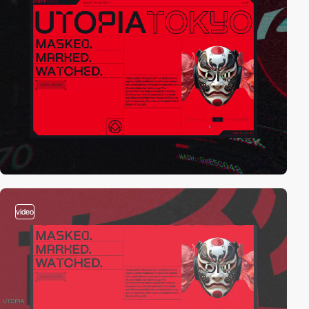
video