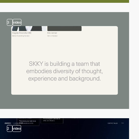
3
video
2
video