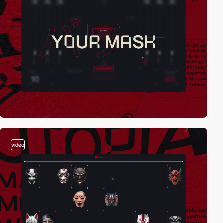
video