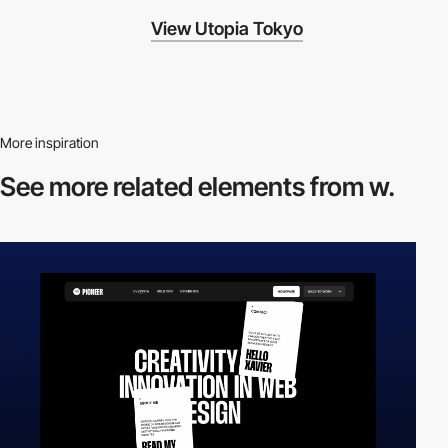
View Utopia Tokyo
More inspiration
See more related
elements from w.