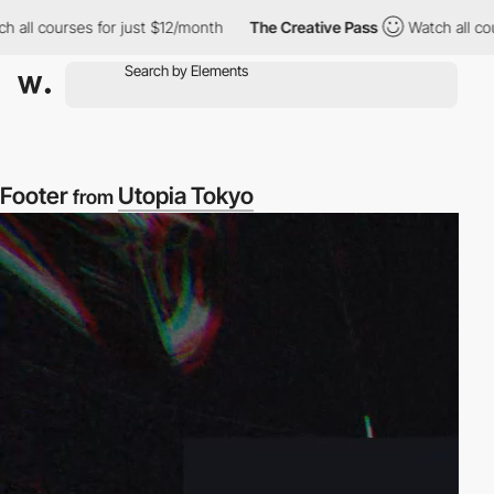
rses for just $12/month
The Creative Pass
Watch all courses for
Footer
Utopia Tokyo
from