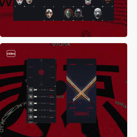
video