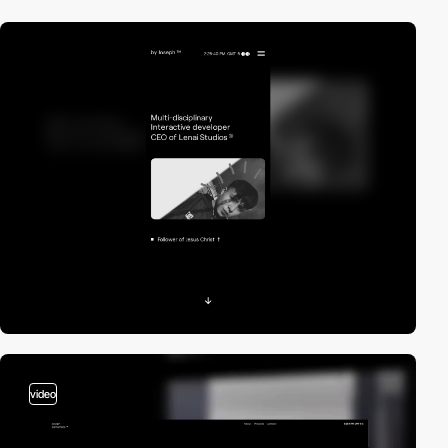
video