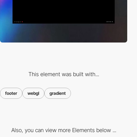
This element was built with...
footer
webgl
gradient
Also, you can view more Elements below ...