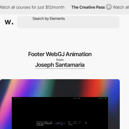
 all courses for just $12/month
The Creative Pass
Watch all cou
Footer WebGJ Animation
from
Joseph Santamaria