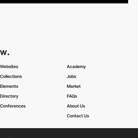
Websites
Academy
Collections
Jobs
Elements
Market
Directory
FAQs
Conferences
About Us
Contact Us