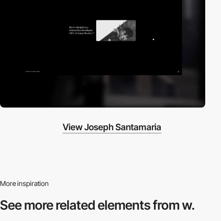
View Joseph Santamaria
More inspiration
See more related
elements from w.