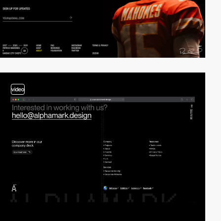
video