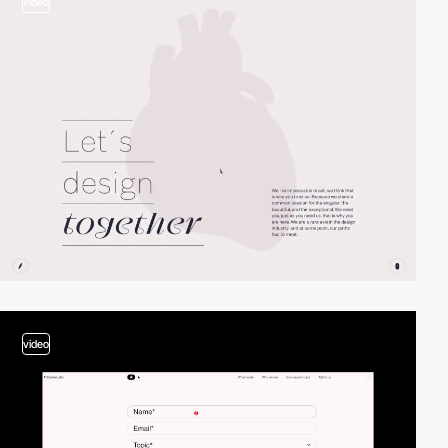
video
video