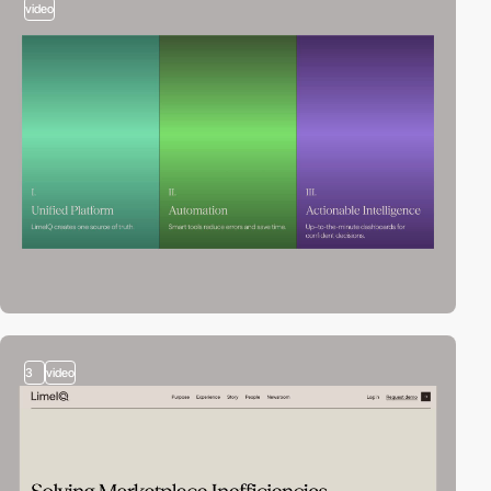
video
3
video