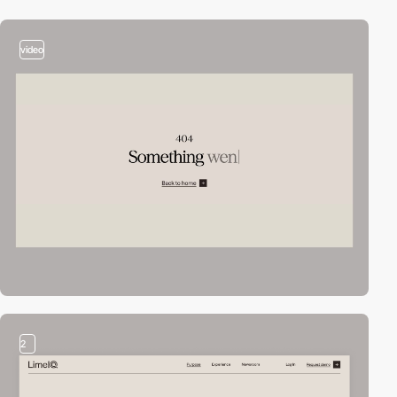
video
2