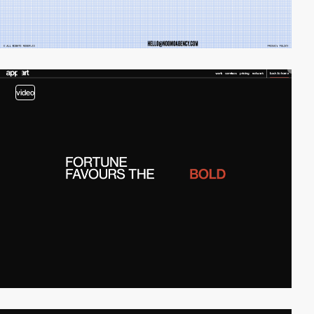
video