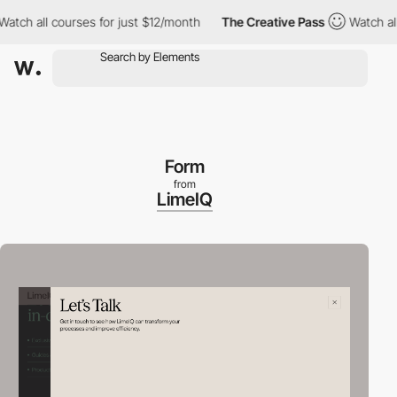
all courses for just $12/month
The Creative Pass
Watch all cour
Form
from
LimeIQ