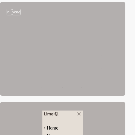
2
video