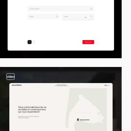
video