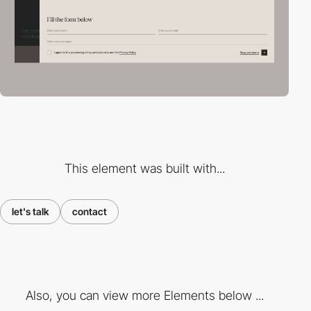
This element was built with...
let's talk
contact
Also, you can view more Elements below ...