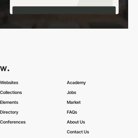
Websites
Academy
Collections
Jobs
Elements
Market
Directory
FAQs
Conferences
About Us
Contact Us