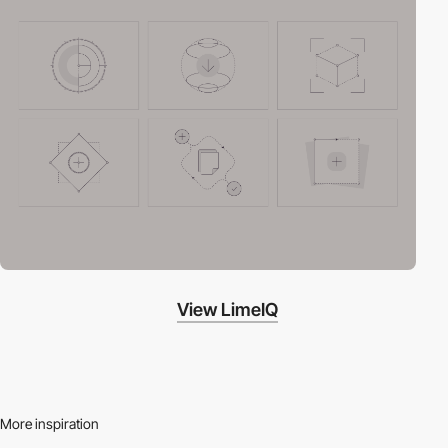
View LimeIQ
More inspiration