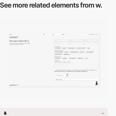
See more related
elements from w.