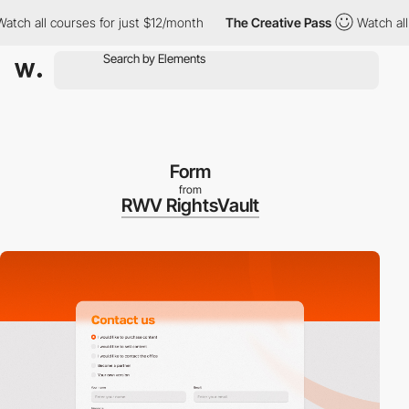
ourses for just $12/month
The Creative Pass
Watch all courses f
Form
from
RWV RightsVault