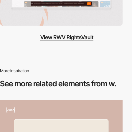
View RWV RightsVault
More inspiration
See more related
elements from w.
video