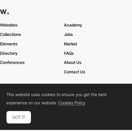
Websites
Academy
Collections
Jobs
Elements
Market
Directory
FAQs
Conferences
About Us
Contact Us
This website uses cookies to ensure you get the best
Cookies Policy
Legal Terms
Privacy Policy
experience on our website.
Cookies Policy
Connect:
Instagram
LinkedIn
Twitter
Facebook
YouTube
TikTok
Pinterest
GOT IT