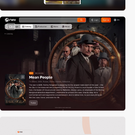
video