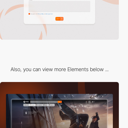
Also, you can view more Elements below ...