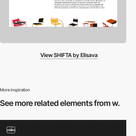
View SHIFTA by Elisava
More inspiration
See more related
elements from w.
video