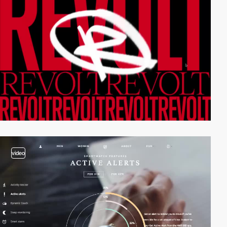
video