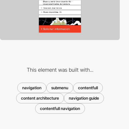
This element was built with...
navigation
submenu
contentfull
content architecture
navigation guide
contentfull navigation