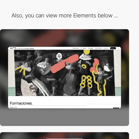
Also, you can view more Elements below ...