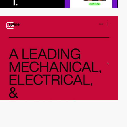
video