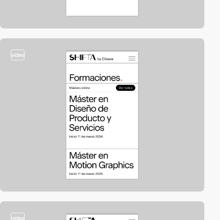
video
video