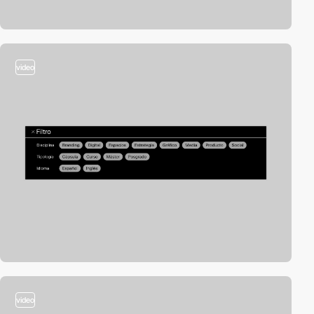
video
video