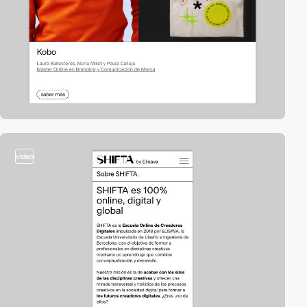
video