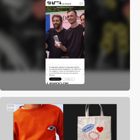
video