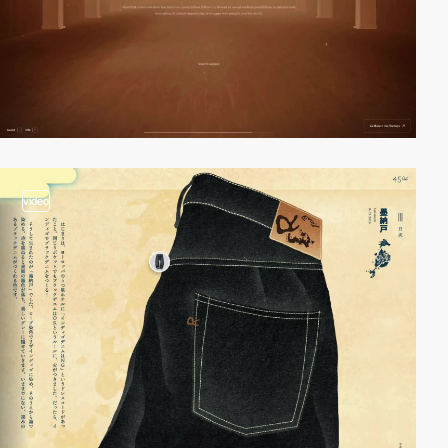
video