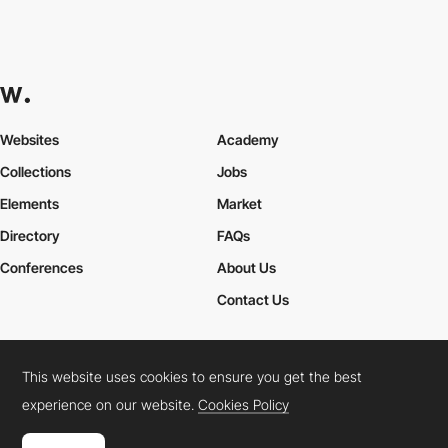
Websites
Academy
Collections
Jobs
Elements
Market
Directory
FAQs
Conferences
About Us
Contact Us
This website uses cookies to ensure you get the best
Cookies Policy
Legal Terms
Privacy Policy
experience on our website.
Cookies Policy
Connect:
Instagram
LinkedIn
Twitter
Facebook
YouTube
TikTok
Pinterest