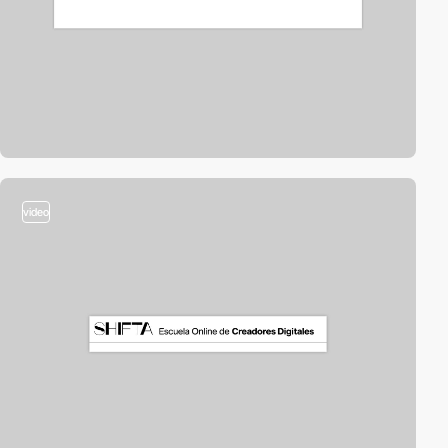
video