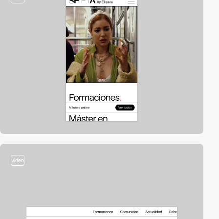
video