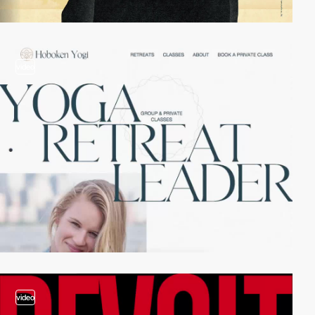
video
video