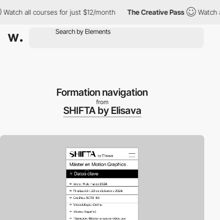
 all courses for just $12/month
The Creative Pass
Watch all cou
Formation navigation
from
SHIFTA by Elisava