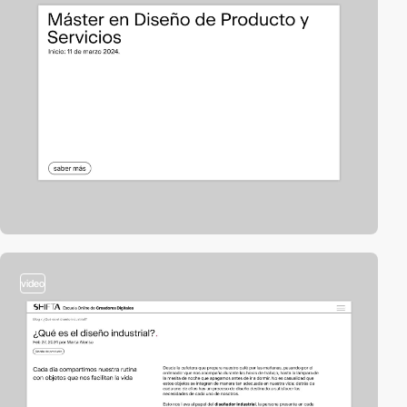
video