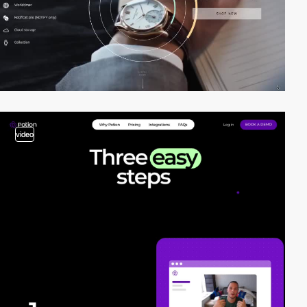
video