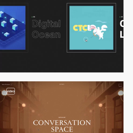
video