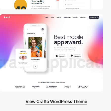
View Crafto WordPress Theme