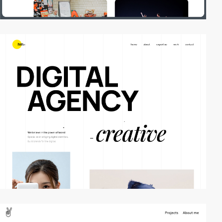
video