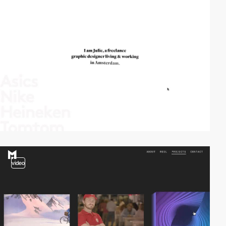
video