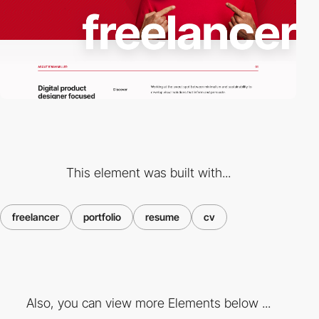
This element was built with...
freelancer
portfolio
resume
cv
Also, you can view more Elements below ...