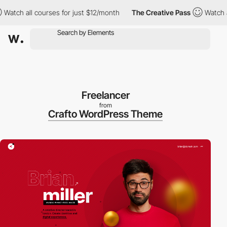
courses for just $12/month
The Creative Pass
Watch all courses 
Freelancer
from
Crafto WordPress Theme