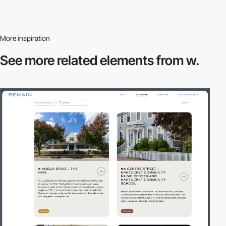
More inspiration
See more related
elements from w.
3