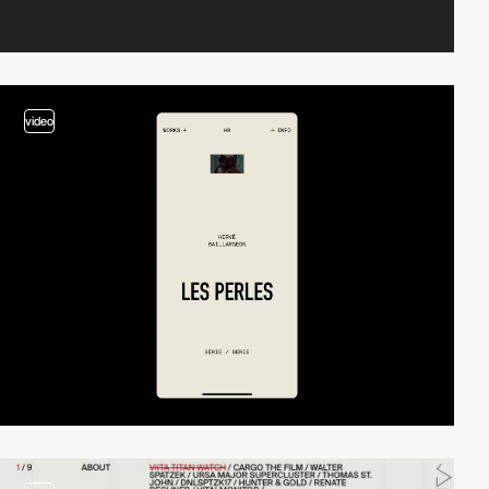
video