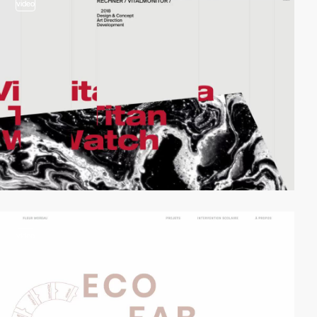
video
video