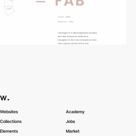
Websites
Academy
Collections
Jobs
Elements
Market