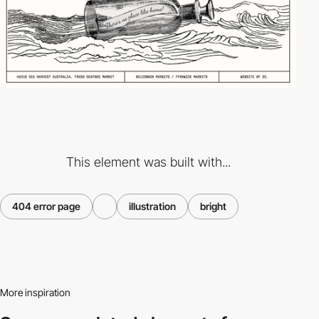
This element was built with...
404 error page
illustration
bright
More inspiration