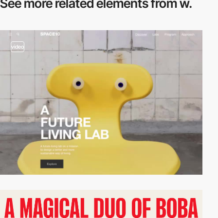
See more related
elements from w.
video