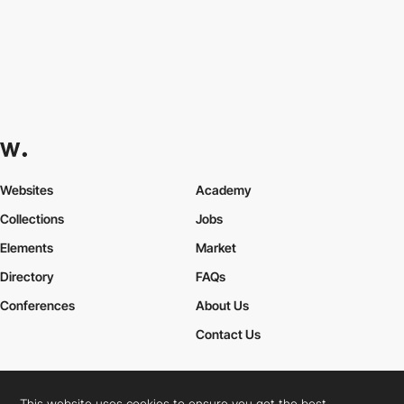
Websites
Academy
Collections
Jobs
Elements
Market
Directory
FAQs
Conferences
About Us
Contact Us
This website uses cookies to ensure you get the best