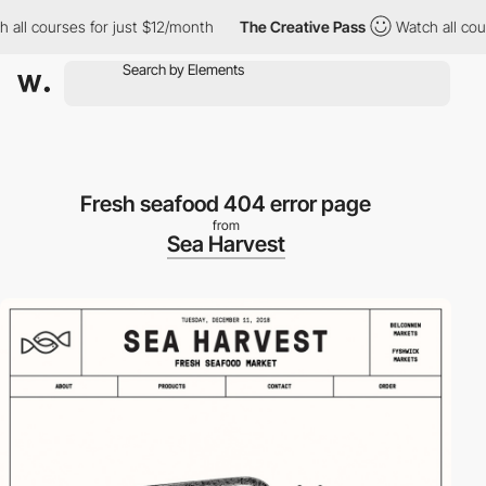
ll courses for just $12/month
The Creative Pass
Watch all course
Fresh seafood 404 error page
from
Sea Harvest