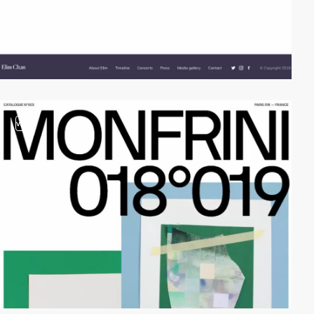
video