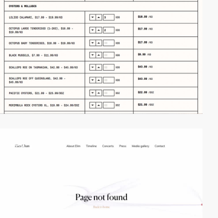
video