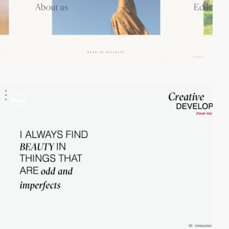
video