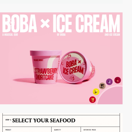
video