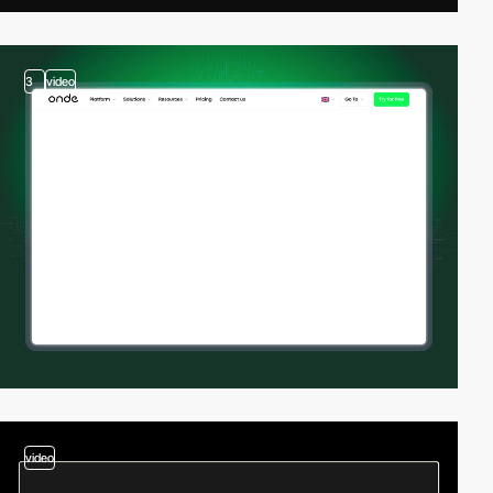
3
video
video