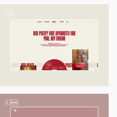
video
3
video