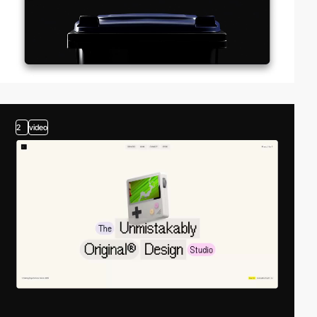
2
video