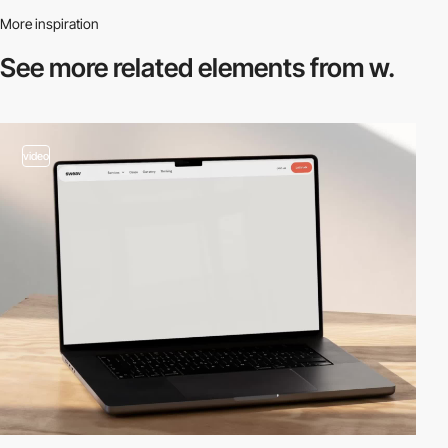
More inspiration
See more related
elements from w.
video