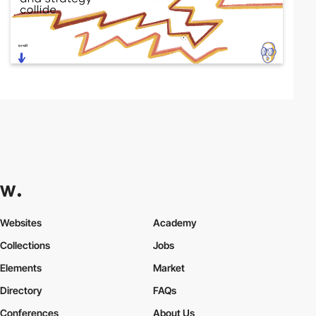
Websites
Academy
Collections
Jobs
Elements
Market
Directory
FAQs
Conferences
About Us