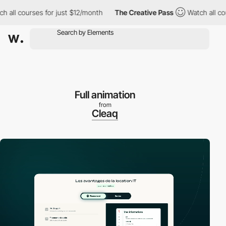
ll courses for just $12/month
The Creative Pass
Watch all cours
Full animation
from
Cleaq