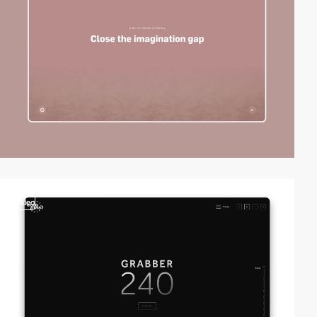
video