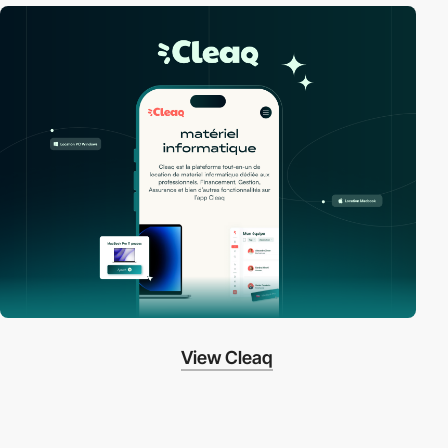
View Cleaq