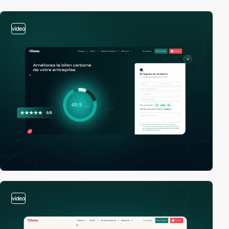
video
video