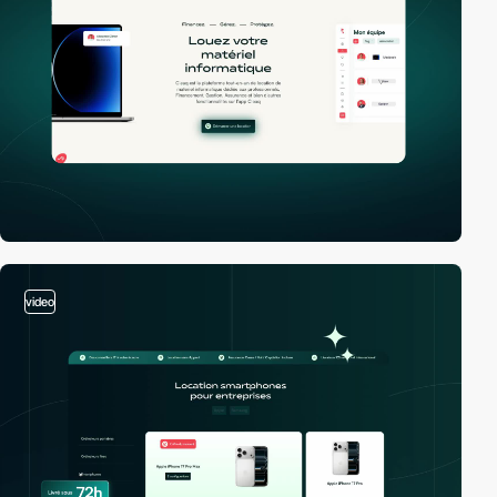
video