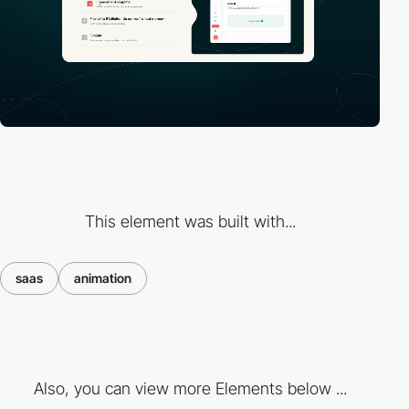
This element was built with...
saas
animation
Also, you can view more Elements below ...