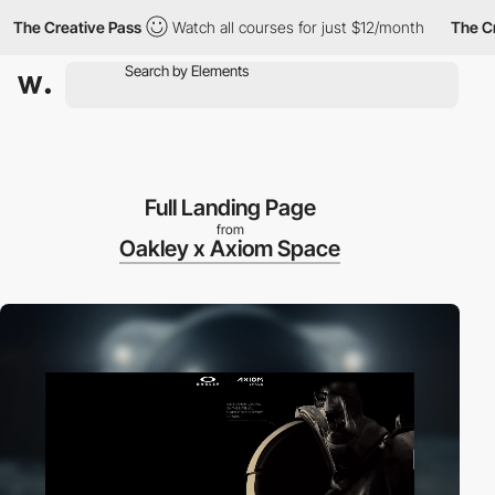
he Creative Pass
Watch all courses for just $12/month
The Creat
Full Landing Page
from
Oakley x Axiom Space