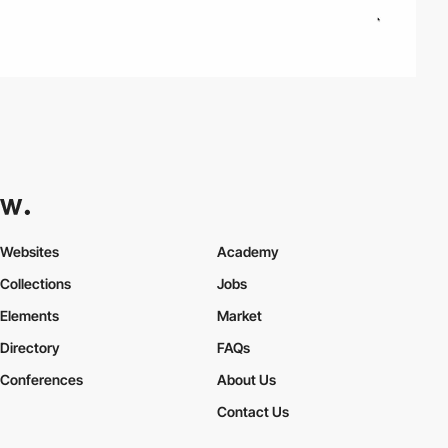
Websites
Academy
Collections
Jobs
Elements
Market
Directory
FAQs
Conferences
About Us
Contact Us