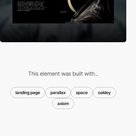
This element was built with...
landing page
parallax
space
oakley
axiom