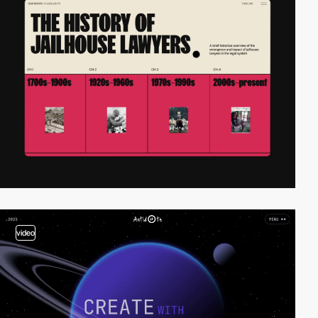
video