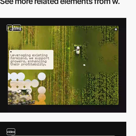
See more related
elements from w.
3
video
video