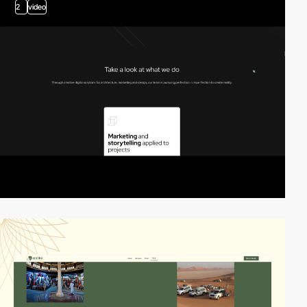
2
video