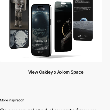
View Oakley x Axiom Space
More inspiration