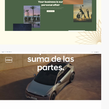
video