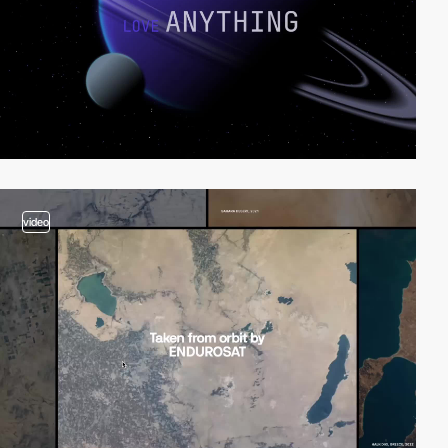
video