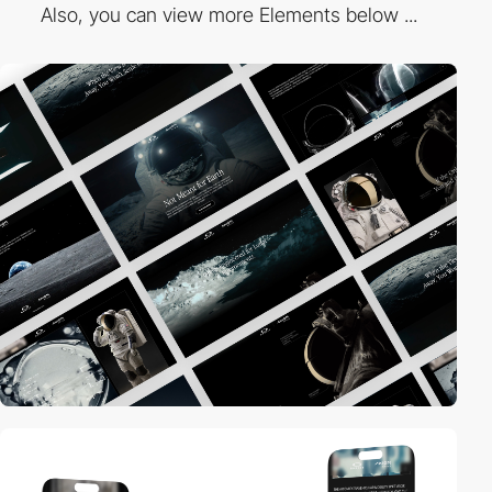
Also, you can view more Elements below ...