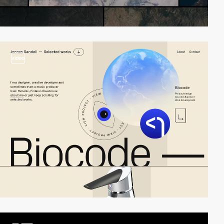
video