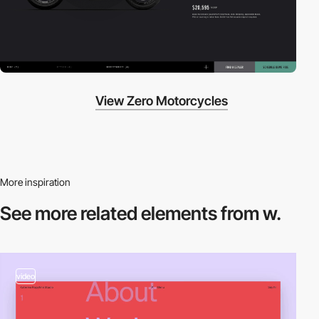
View Zero Motorcycles
More inspiration
See more related
elements from w.
video