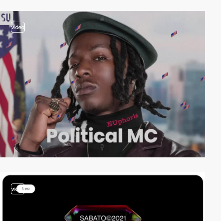
video
video