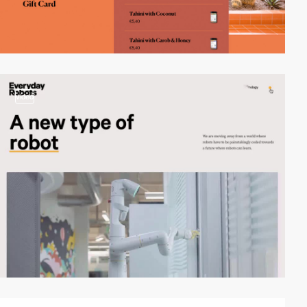
video