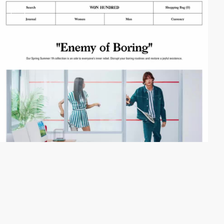
video