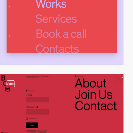
video