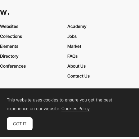
Websites
Academy
Collections
Jobs
Elements
Market
Directory
FAQs
Conferences
About Us
Contact Us
This website uses cookies to ensure you get the best
Cookies Policy
Legal Terms
Privacy Policy
experience on our website.
Cookies Policy
Connect:
Instagram
LinkedIn
Twitter
Facebook
YouTube
TikTok
Pinterest
GOT IT