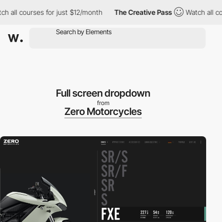
all courses for just $12/month
The Creative Pass
Watch all cour
Full screen dropdown
from
Zero Motorcycles