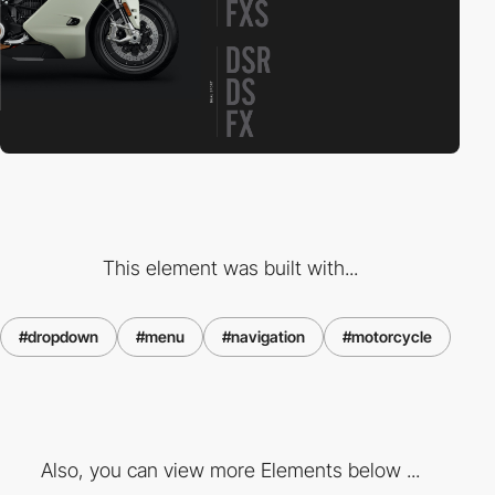
This element was built with...
#dropdown
#menu
#navigation
#motorcycle
Also, you can view more Elements below ...