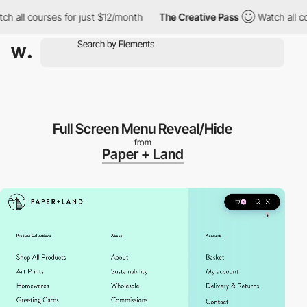
l courses for just $12/month
The Creative Pass
Watch all course
Full Screen Menu Reveal/Hide
from
Paper + Land