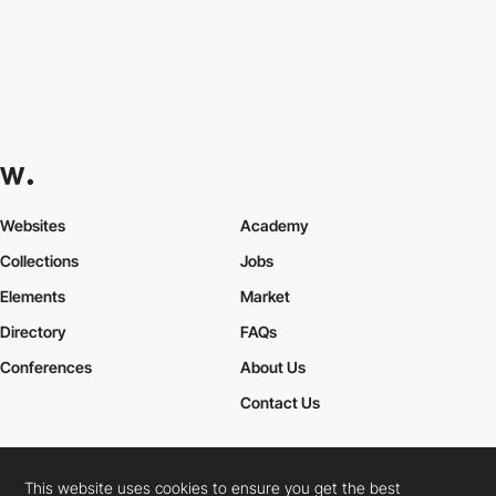
Websites
Academy
Collections
Jobs
Elements
Market
Directory
FAQs
Conferences
About Us
Contact Us
This website uses cookies to ensure you get the best