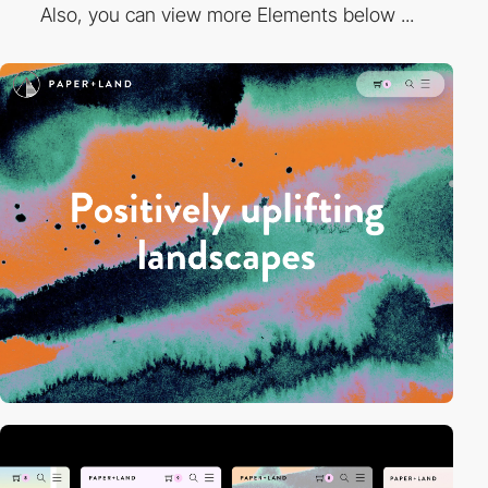
Also, you can view more Elements below ...