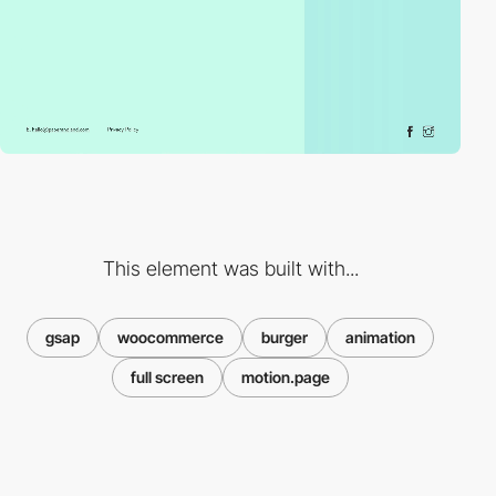
This element was built with...
gsap
woocommerce
burger
animation
full screen
motion.page