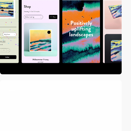
video