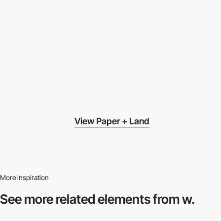
View Paper + Land
More inspiration
See more related
elements from w.