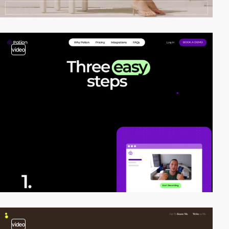
video
video