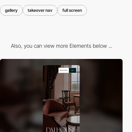
gallery
takeover nav
full screen
Also, you can view more Elements below ...