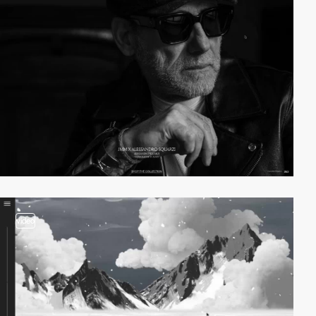
video