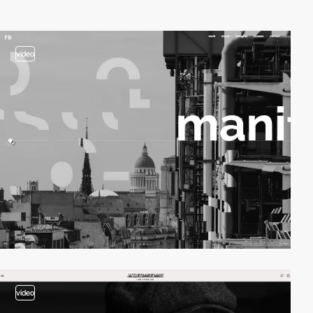
video
video