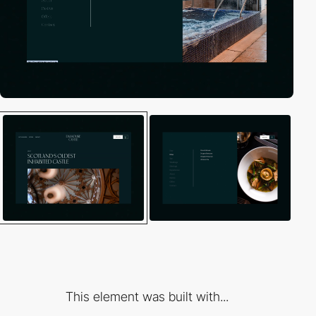
This element was built with...