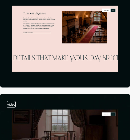
video