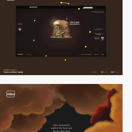
video