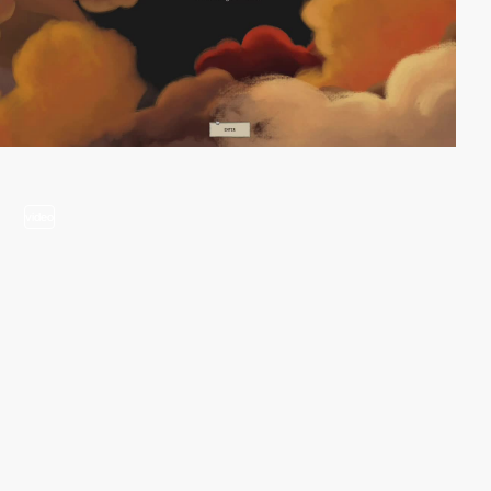
video