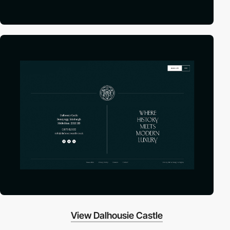
View Dalhousie Castle