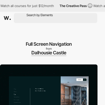
all courses for just $12/month
The Creative Pass
Watch all cours
Full Screen Navigation
from
Dalhousie Castle