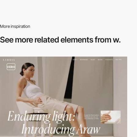
More inspiration
See more related
elements from w.
video