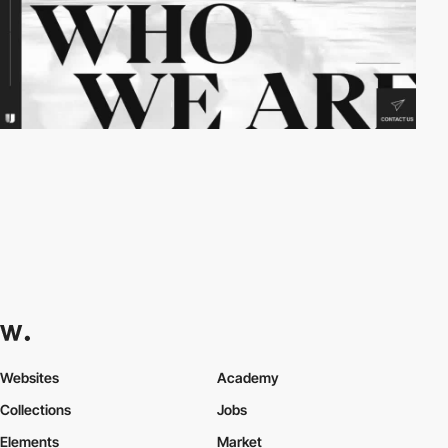
Websites
Academy
Collections
Jobs
Elements
Market