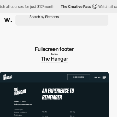
ll courses for just $12/month
The Creative Pass
Watch all cours
Fullscreen footer
from
The Hangar