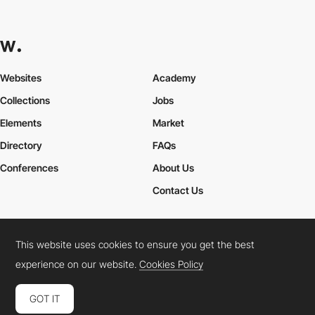
Websites
Academy
Collections
Jobs
Elements
Market
Directory
FAQs
Conferences
About Us
Contact Us
This website uses cookies to ensure you get the best
Cookies Policy
Legal Terms
Privacy Policy
experience on our website.
Cookies Policy
Connect:
Instagram
LinkedIn
Twitter
Facebook
YouTube
TikTok
Pinterest
GOT IT