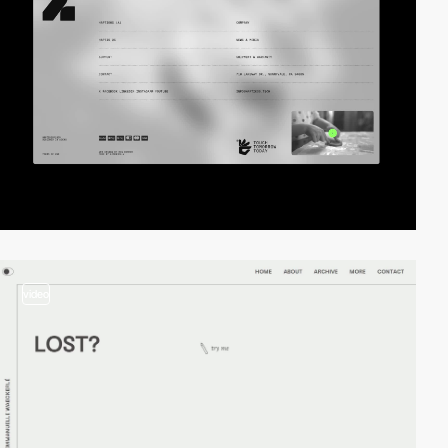
video