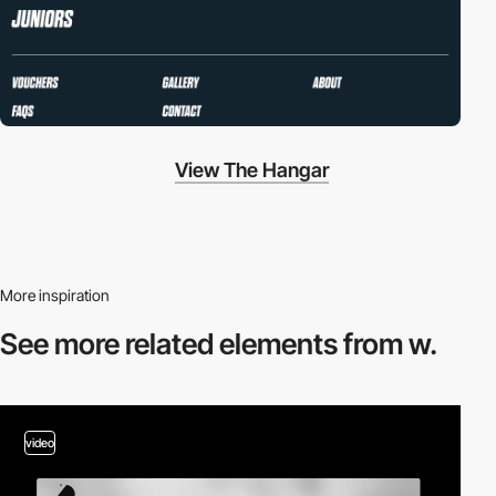
View The Hangar
More inspiration
See more related
elements from w.
video