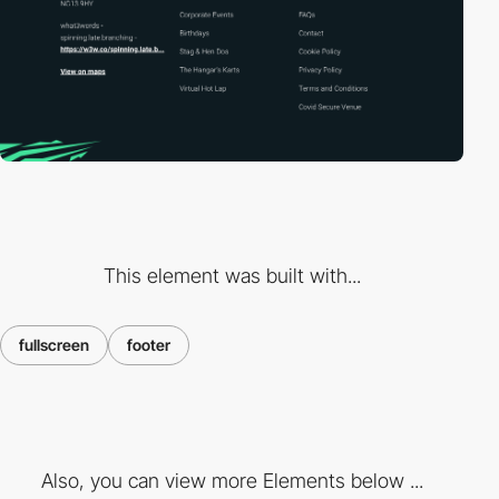
This element was built with...
fullscreen
footer
Also, you can view more Elements below ...