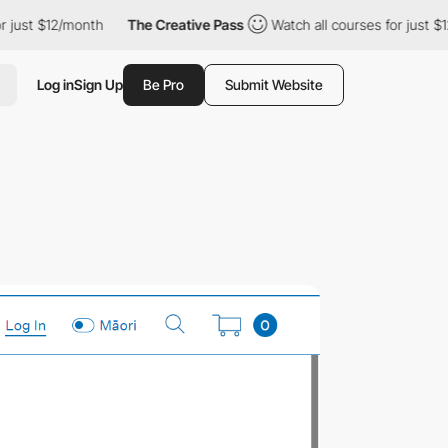
 just $12/month
The Creative Pass
Watch all courses for just $12
Log in
Sign Up
Be Pro
Submit Website