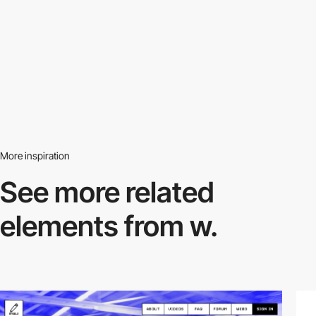
More inspiration
See more related
elements from w.