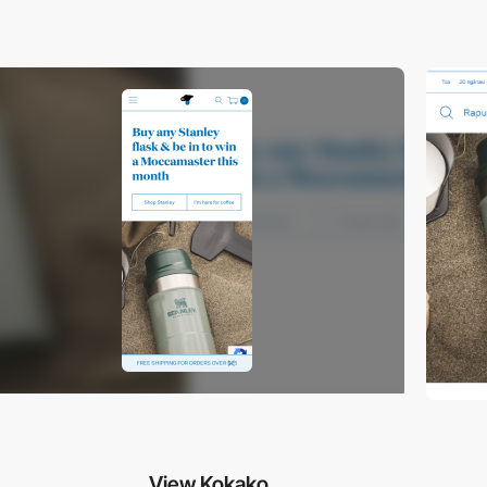
View Kokako