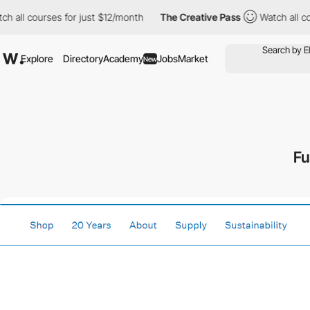
 all courses for just $12/month
The Creative Pass
Watch all cou
Explore
Directory
Academy
Jobs
Market
New
Fu