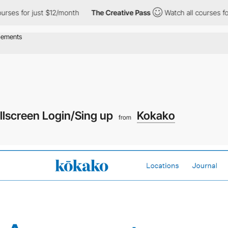
rses for just $12/month
The Creative Pass
Watch all courses for
llscreen Login/Sing up
Kokako
from