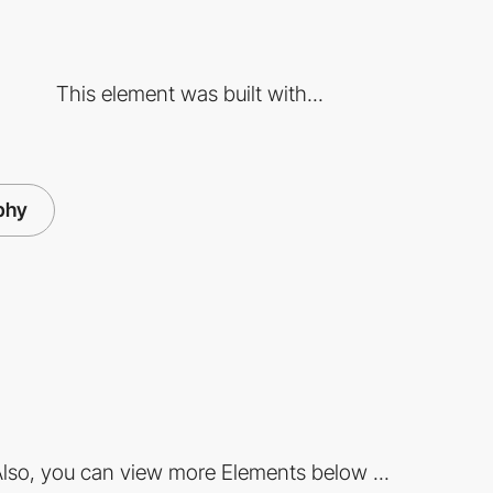
This element was built with...
phy
lso, you can view more Elements below ...