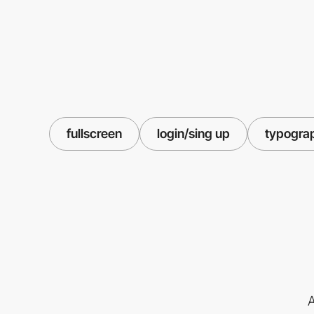
fullscreen
login/sing up
typogra
A