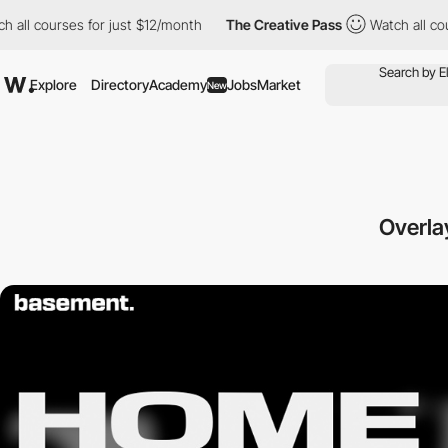
ourses for just $12/month
The Creative Pass
Watch all courses f
Explore
Directory
Academy
Jobs
Market
New
Overla