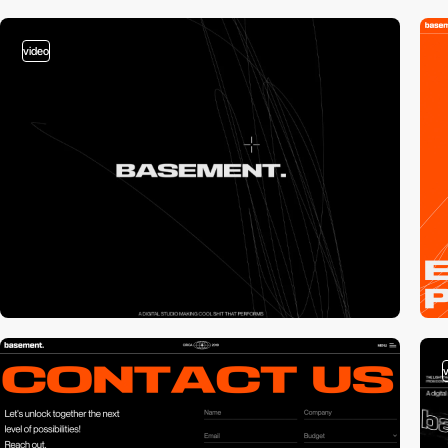
video