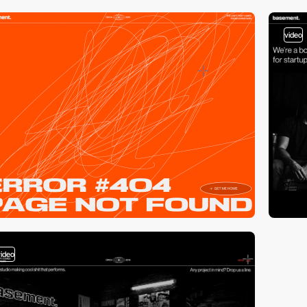
video
video