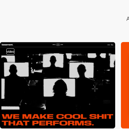
A
video