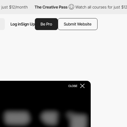
12/month
The Creative Pass
Watch all courses for just $12/month
Log in
Sign Up
Be Pro
Submit Website