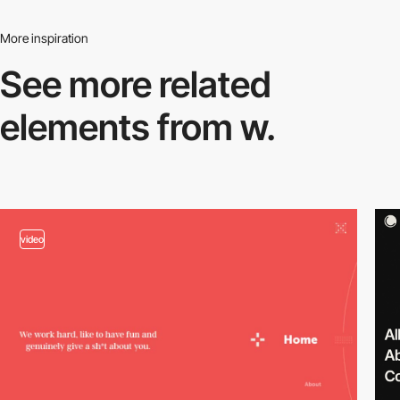
More inspiration
See more related
elements from w.
video