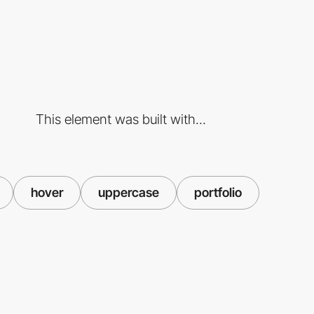
This element was built with...
hover
uppercase
portfolio