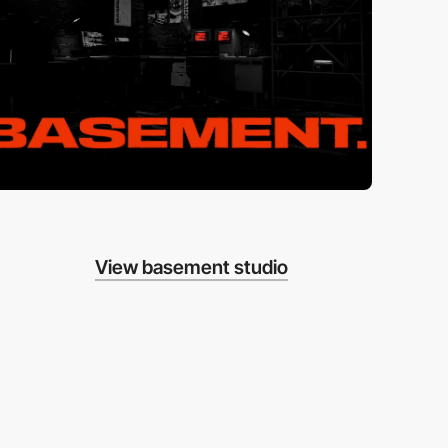
View basement studio