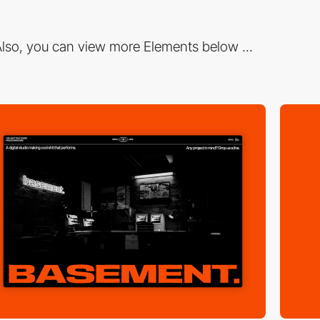
lso, you can view more Elements below ...