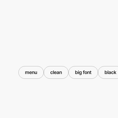
menu
clean
big font
black