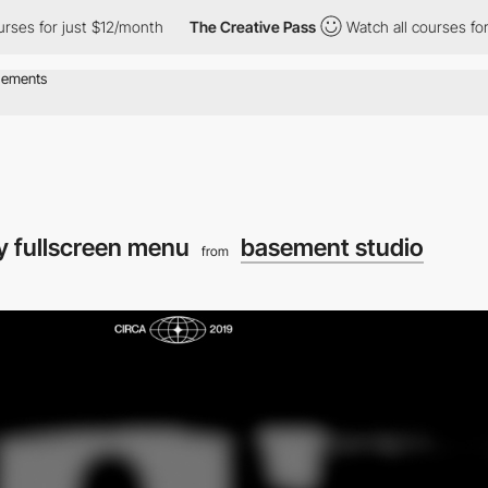
or just $12/month
The Creative Pass
Watch all courses for just $
y fullscreen menu
basement studio
from