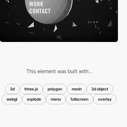
This element was built with...
3d
three.js
polygon
mesh
3d object
webgl
explode
menu
fullscreen
overlay