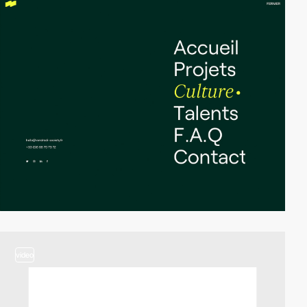
video