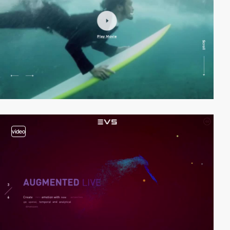
video