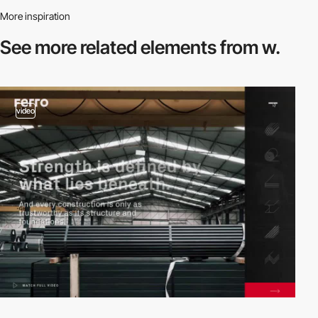
More inspiration
See more related
elements from w.
video