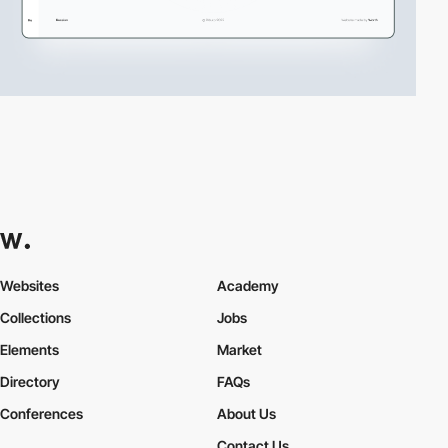
Websites
Academy
Collections
Jobs
Elements
Market
Directory
FAQs
Conferences
About Us
Contact Us