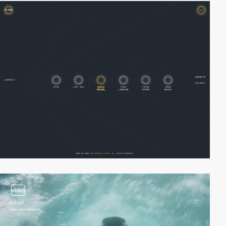
video