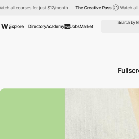
 all courses for just $12/month
The Creative Pass
Watch all cou
Explore
Directory
Academy
Jobs
Market
New
Fullsc