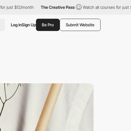
just $12/month
The Creative Pass
Watch all courses for just $12
Log in
Sign Up
Be Pro
Submit Website