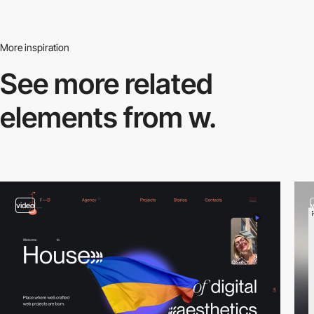
More inspiration
See more related
elements from w.
video