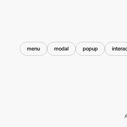
menu
modal
popup
intera
A