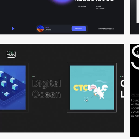
video