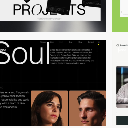
video
video