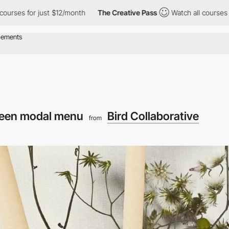
rses for just $12/month
The Creative Pass
Watch all courses for 
reen modal menu
Bird Collaborative
from