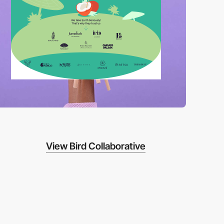
View Bird Collaborative