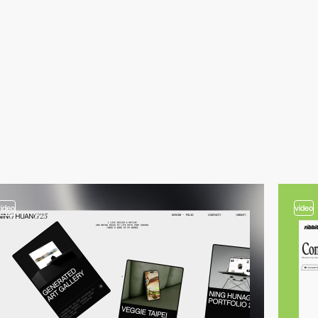
video
video