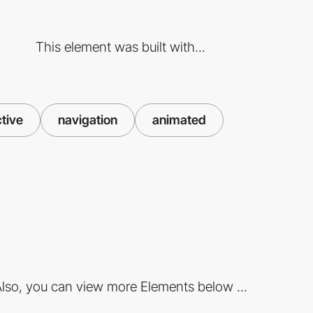
This element was built with...
ctive
navigation
animated
lso, you can view more Elements below ...