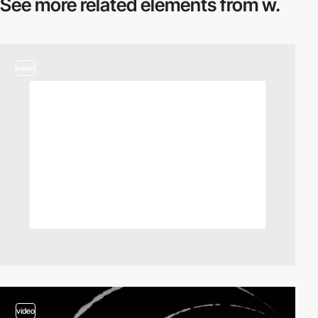
See more related
elements from w.
video
video