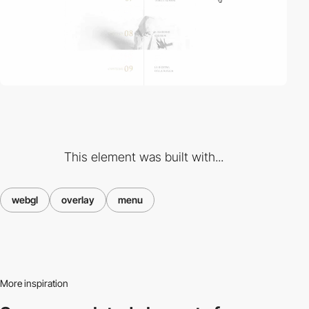
This element was built with...
webgl
overlay
menu
More inspiration