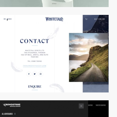
video