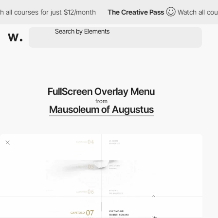
ll courses for just $12/month
The Creative Pass
Watch all cours
FullScreen Overlay Menu
from
Mausoleum of Augustus