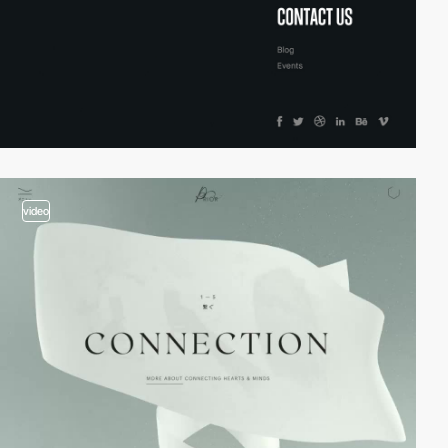
video