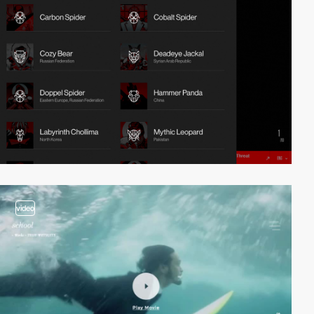
video