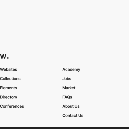
Websites
Academy
Collections
Jobs
Elements
Market
Directory
FAQs
Conferences
About Us
Contact Us