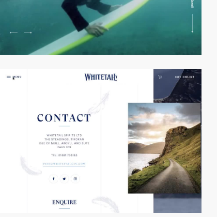
video