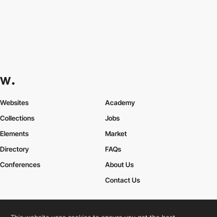
Websites
Academy
Collections
Jobs
Elements
Market
Directory
FAQs
Conferences
About Us
Contact Us