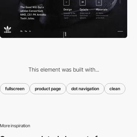
This element was built with...
fullscreen
product page
dot navigation
clean
More inspiration