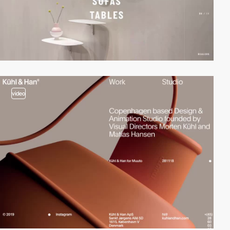
video