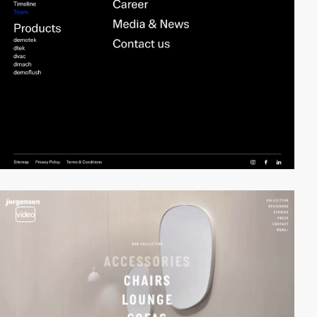
video