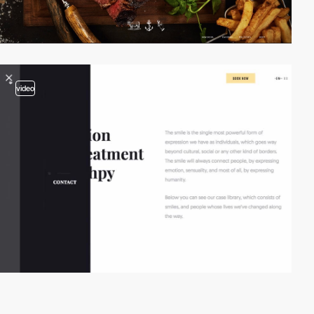
video