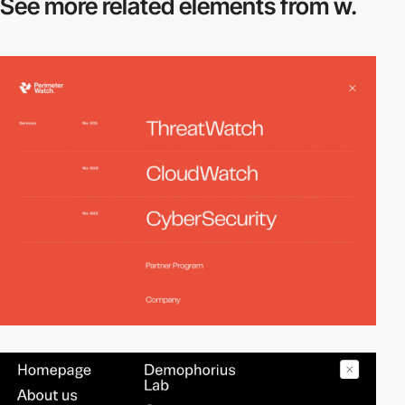
See more related
elements from w.