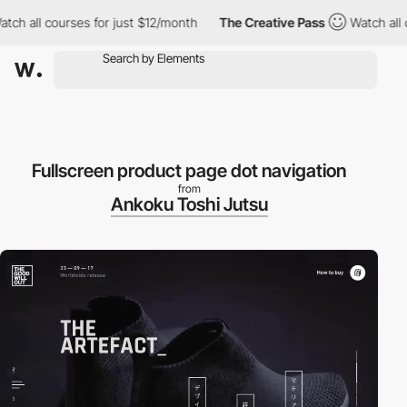
h all courses for just $12/month
The Creative Pass
Watch all co
Fullscreen product page dot navigation
from
Ankoku Toshi Jutsu