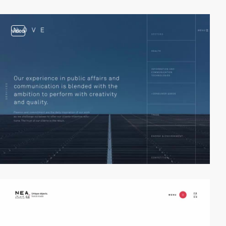
video
video