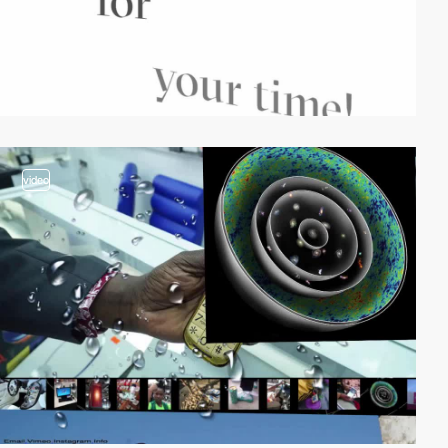
video