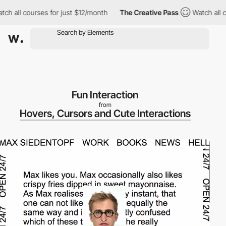
h all courses for just $12/month
The Creative Pass
Watch all cou
Fun Interaction
from
Hovers, Cursors and Cute Interactions