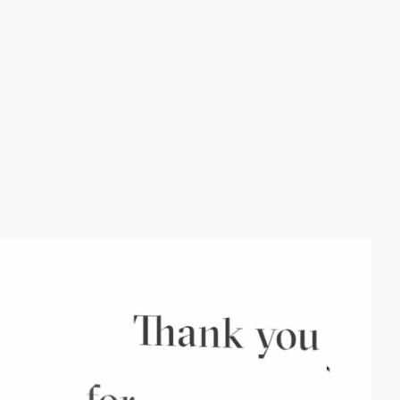
video