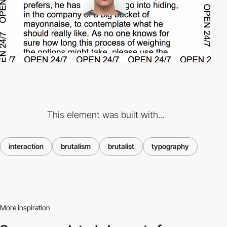
This element was built with...
interaction
brutalism
brutalist
typography
More inspiration