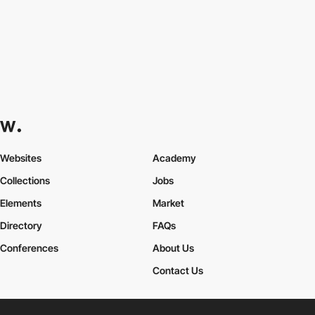
Websites
Academy
Collections
Jobs
Elements
Market
Directory
FAQs
Conferences
About Us
Contact Us