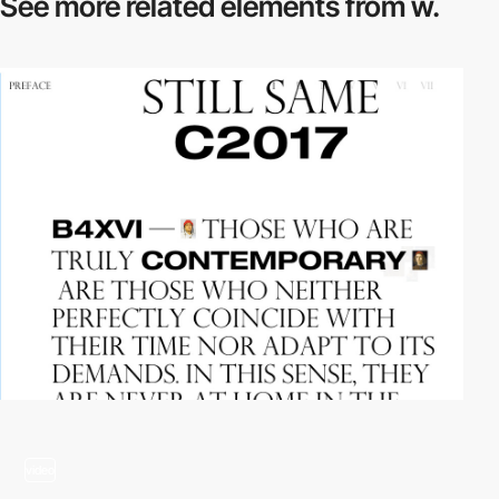
See more related
elements from w.
video