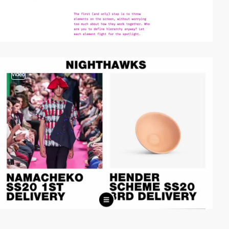
video