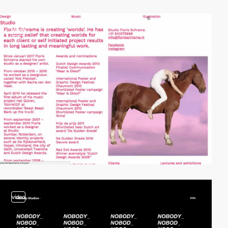
video
video