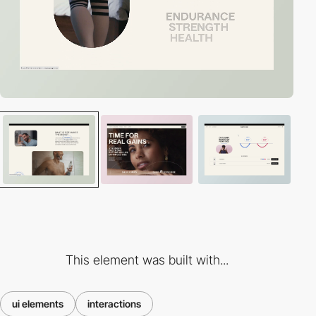
This element was built with...
ui elements
interactions