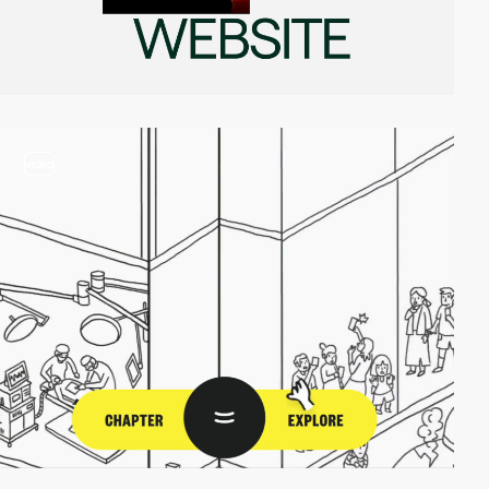
video