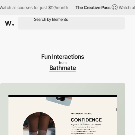
ll courses for just $12/month
The Creative Pass
Watch all cours
Fun Interactions
from
Bathmate