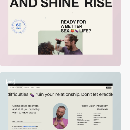
video