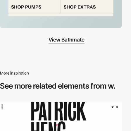
View Bathmate
More inspiration
See more related
elements from w.
video