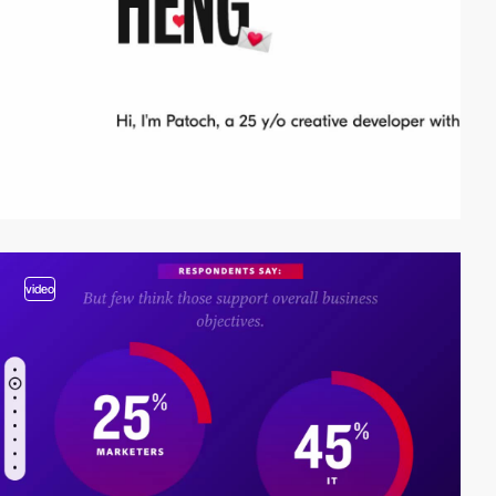
video