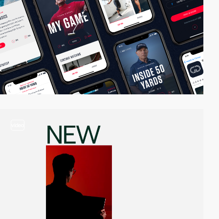
video