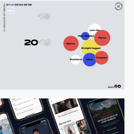
video