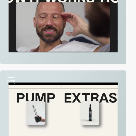
video