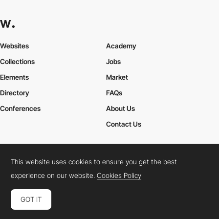
Websites
Academy
Collections
Jobs
Elements
Market
Directory
FAQs
Conferences
About Us
Contact Us
This website uses cookies to ensure you get the best
Cookies Policy
Legal Terms
Privacy Policy
experience on our website.
Cookies Policy
Connect:
Instagram
LinkedIn
Twitter
Facebook
YouTube
TikTok
Pinterest
GOT IT