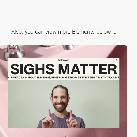
Also, you can view more Elements below ...