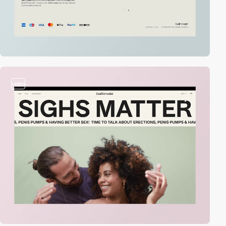
video