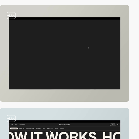
video
video