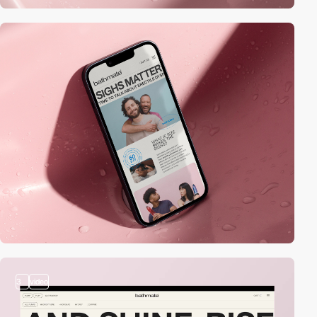
3
video