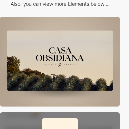
Also, you can view more Elements below ...