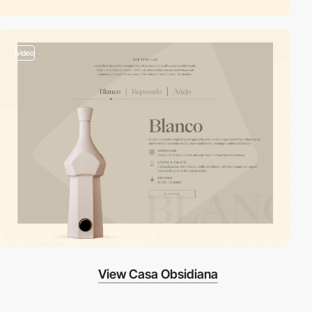
video
View Casa Obsidiana