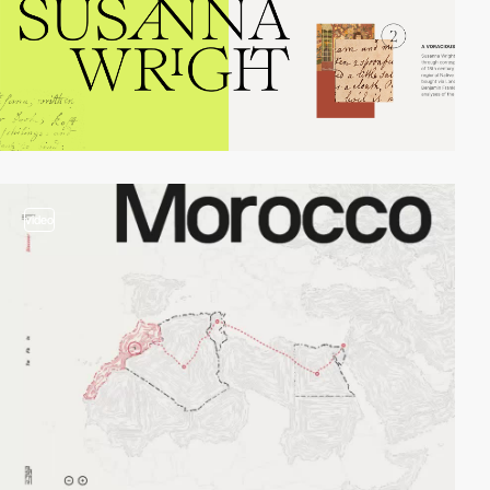
video