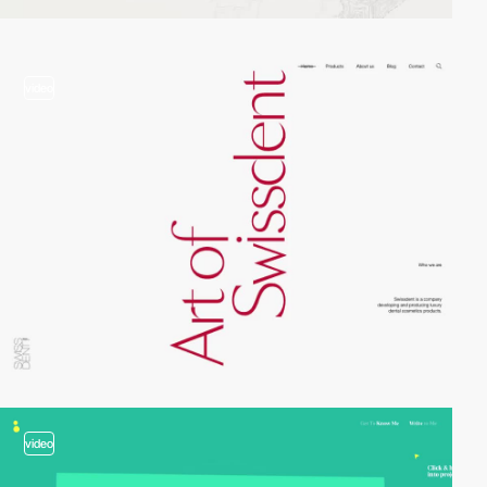
video
video