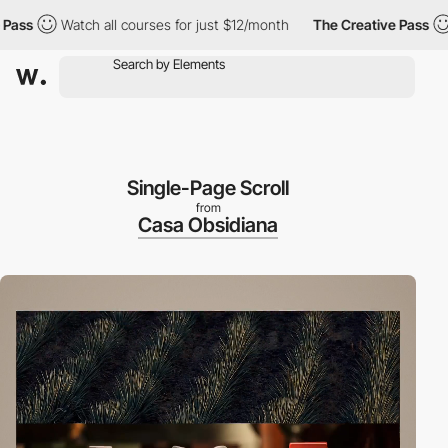
s
Watch all courses for just $12/month
The Creative Pass
Wat
Single-Page Scroll
from
Casa Obsidiana