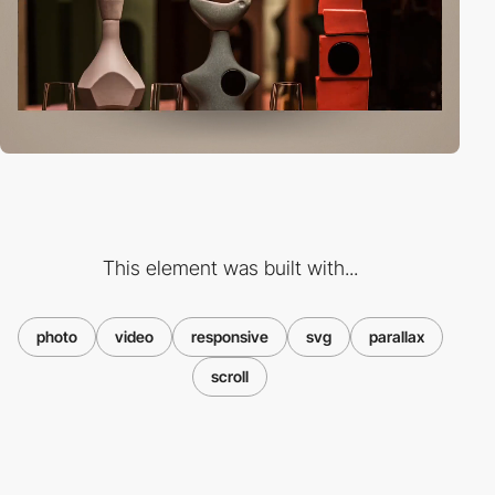
This element was built with...
photo
video
responsive
svg
parallax
scroll