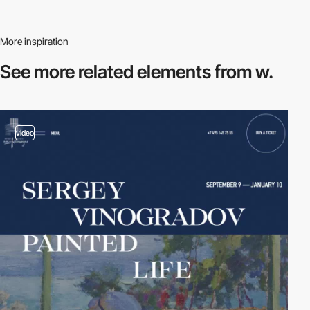
More inspiration
See more related
elements from w.
video