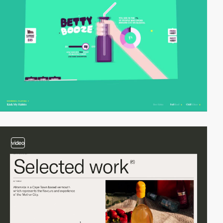
video