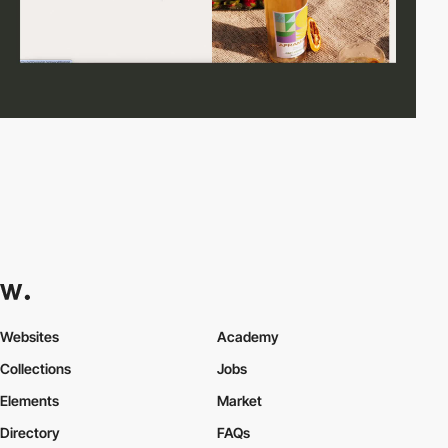
Websites
Academy
Collections
Jobs
Elements
Market
Directory
FAQs