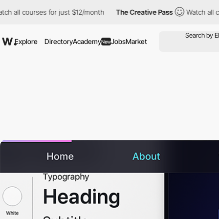
courses for just $12/month
The Creative Pass
Watch all courses 
Explore
Directory
Academy
Jobs
Market
New