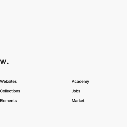
Websites
Academy
Collections
Jobs
Elements
Market