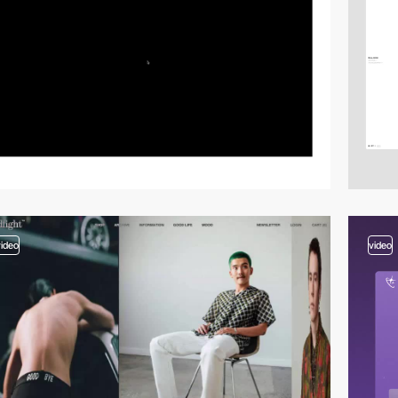
video
video