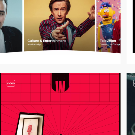
video