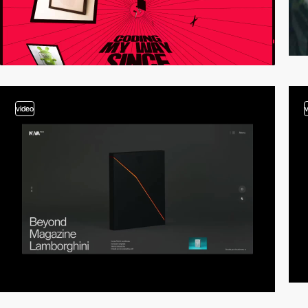
video