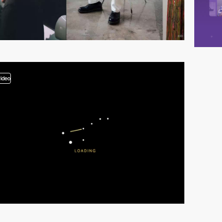
video