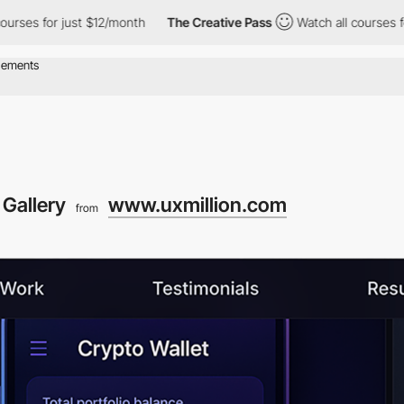
for just $12/month
The Creative Pass
Watch all courses for just
Gallery
www.uxmillion.com
from