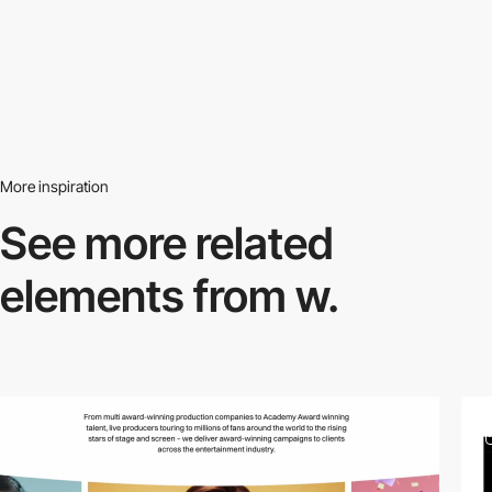
More inspiration
See more related
elements from w.
video