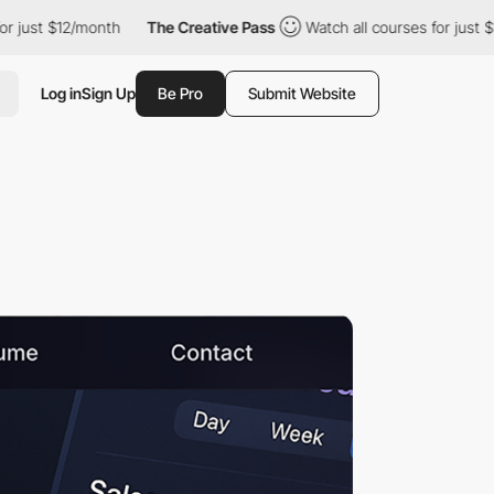
 $12/month
The Creative Pass
Watch all courses for just $12/mont
Log in
Sign Up
Be Pro
Submit Website