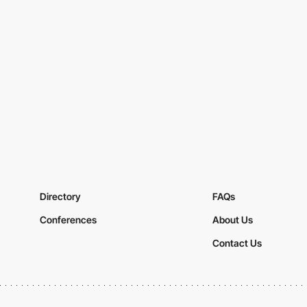
Directory
FAQs
Conferences
About Us
Contact Us