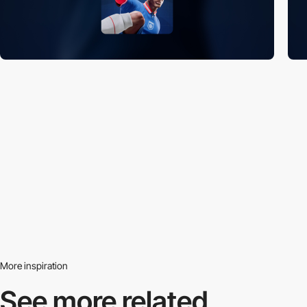
More inspiration
See more related