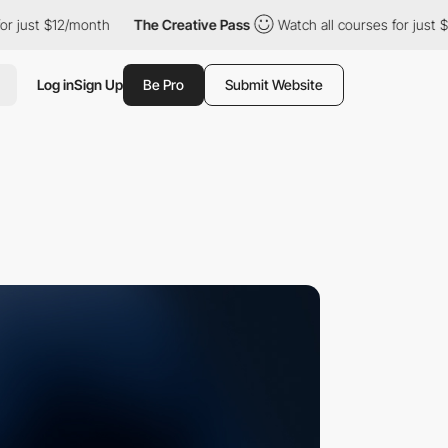
st $12/month
The Creative Pass
Watch all courses for just $12/m
Log in
Sign Up
Be Pro
Submit Website