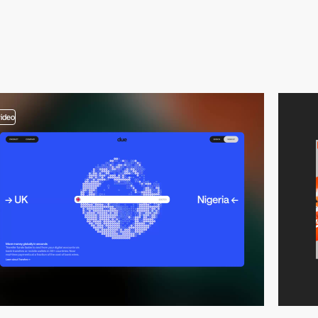
video