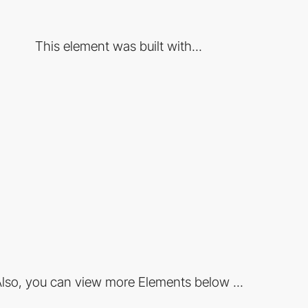
This element was built with...
lso, you can view more Elements below ...