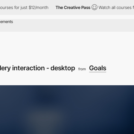
s for just $12/month
The Creative Pass
Watch all courses for ju
lery interaction - desktop
Goals
from