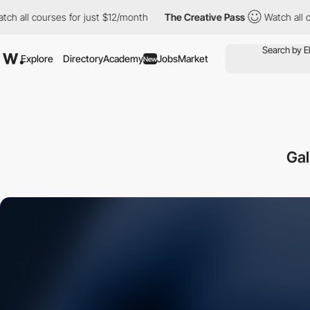
l courses for just $12/month
The Creative Pass
Watch all course
Explore
Directory
Academy
Jobs
Market
New
Gal