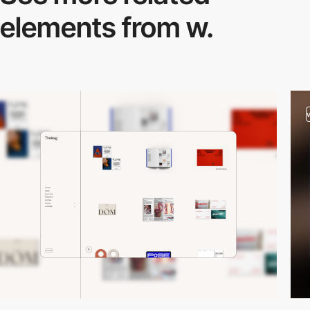
elements from w.