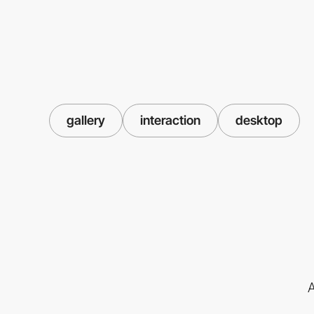
gallery
interaction
desktop
A