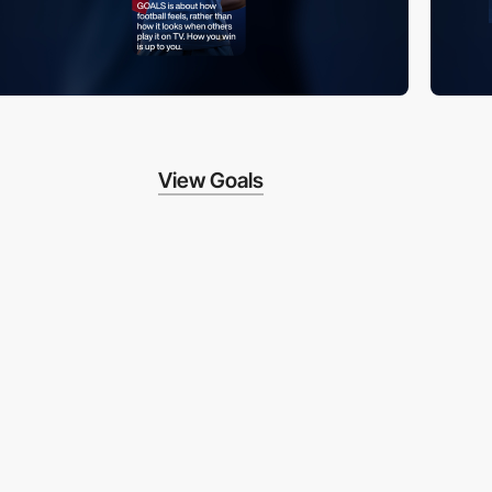
View Goals