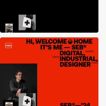
video