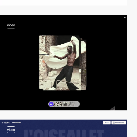
video
video