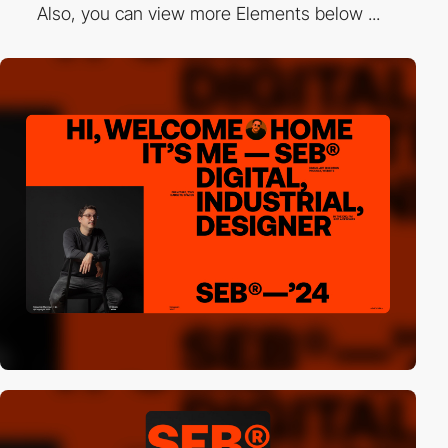
Also, you can view more Elements below ...