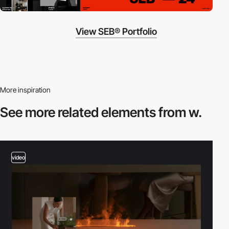
View SEB® Portfolio
More inspiration
See more related
elements from w.
video