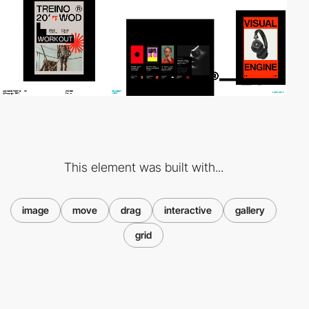
This element was built with...
image
move
drag
interactive
gallery
grid