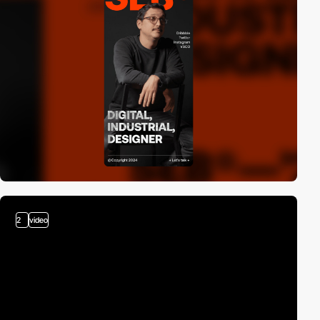
2
video