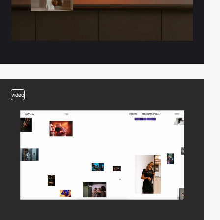
video