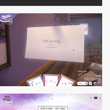
video
video