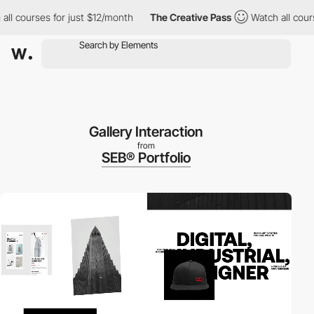
ourses for just $12/month
The Creative Pass
Watch all courses f
Gallery Interaction
from
SEB® Portfolio