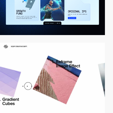
video