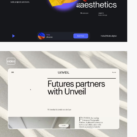
video