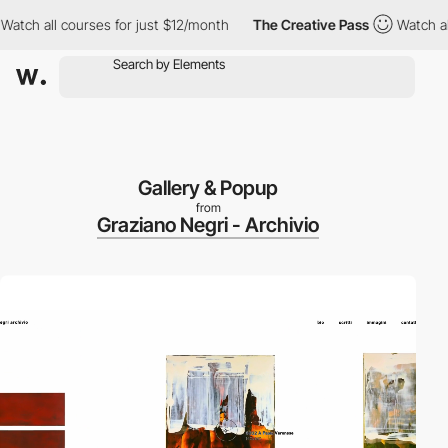
ch all courses for just $12/month
The Creative Pass
Watch all c
Gallery & Popup
from
Graziano Negri - Archivio