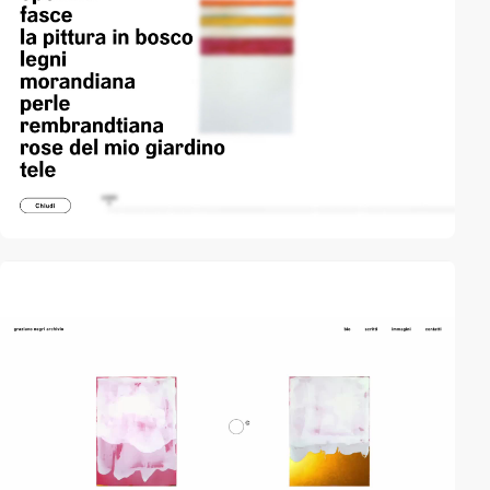
video