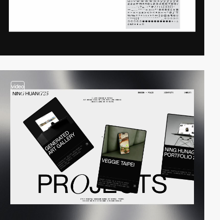
video