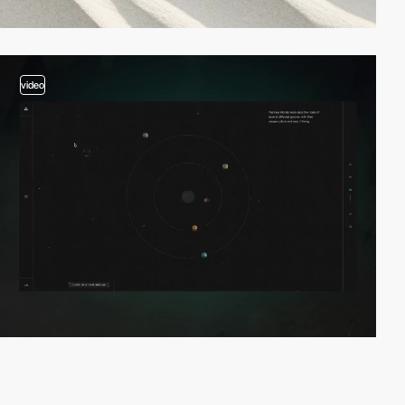
video