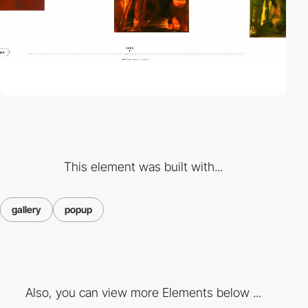
This element was built with...
gallery
popup
Also, you can view more Elements below ...