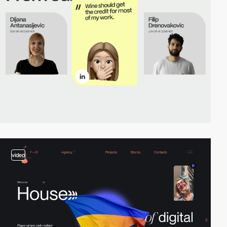
video