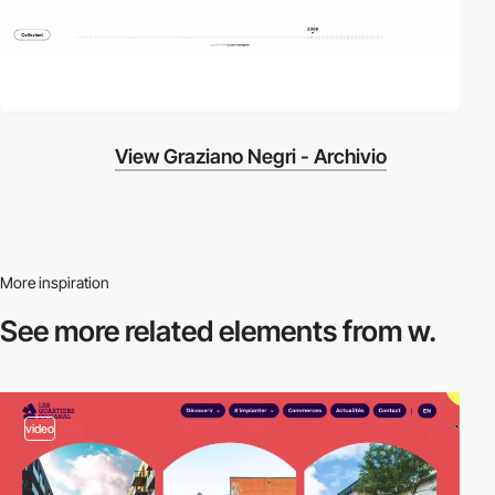
View Graziano Negri - Archivio
More inspiration
See more related
elements from w.
video