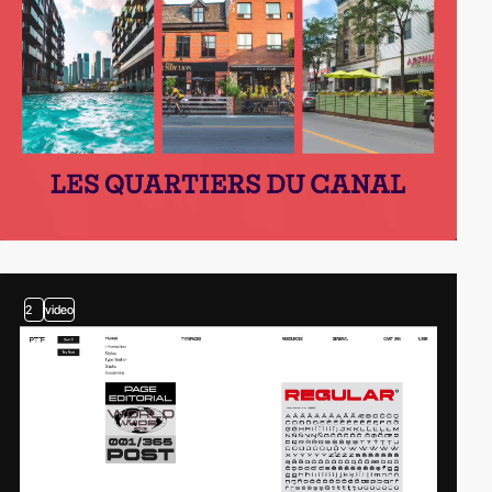
2
video