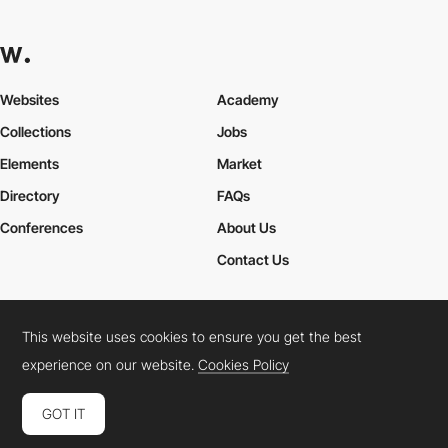
Websites
Academy
Collections
Jobs
Elements
Market
Directory
FAQs
Conferences
About Us
Contact Us
This website uses cookies to ensure you get the best
Cookies Policy
Legal Terms
Privacy Policy
experience on our website.
Cookies Policy
Connect:
Instagram
LinkedIn
Twitter
Facebook
YouTube
TikTok
Pinterest
GOT IT