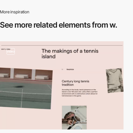
More inspiration
See more related
elements from w.
video