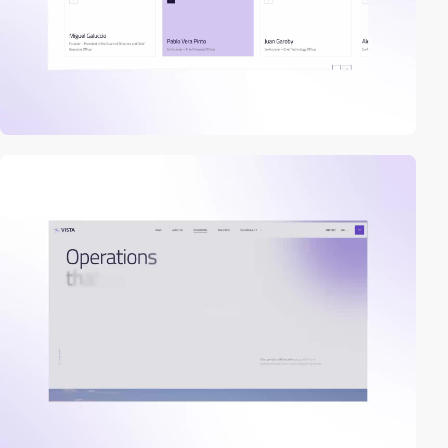
video