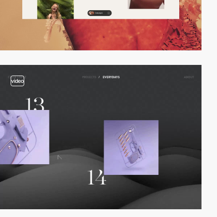
video