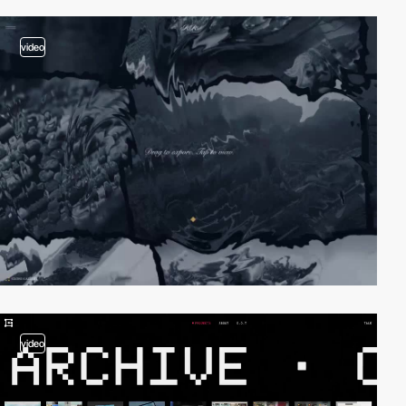
video
video