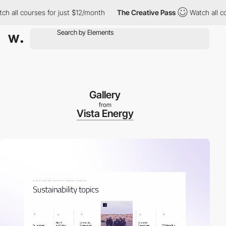
courses for just $12/month
The Creative Pass
Watch all courses 
Gallery
from
Vista Energy