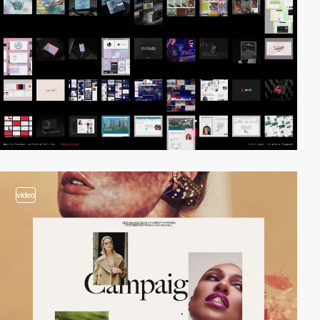
video