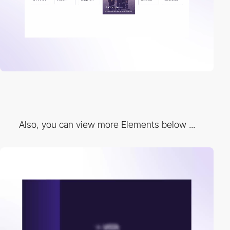
Also, you can view more Elements below ...
video