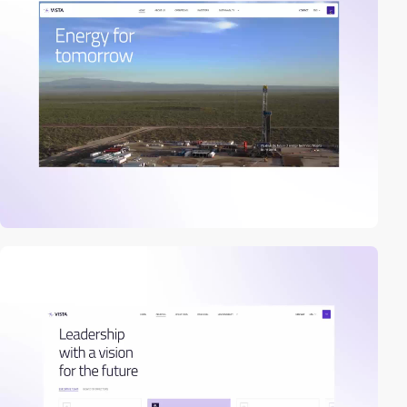
2
video