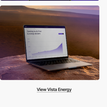
View Vista Energy