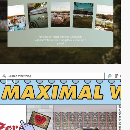
video