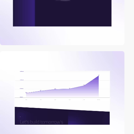
video