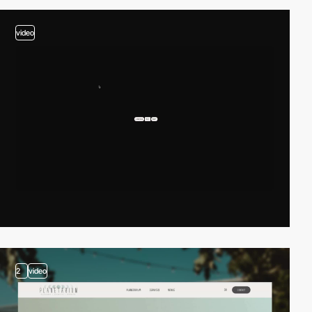
video
2
video