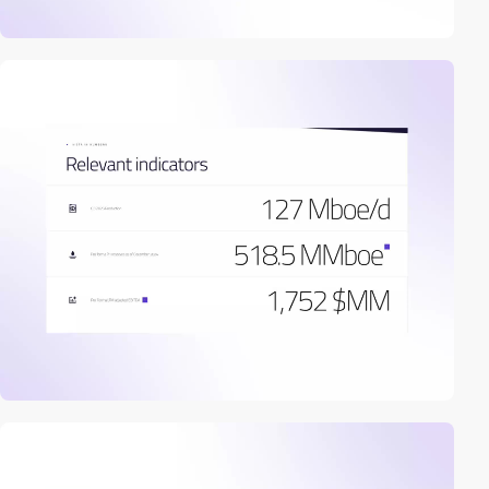
2
video
video