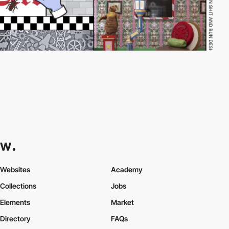
Websites
Academy
Collections
Jobs
Elements
Market
Directory
FAQs