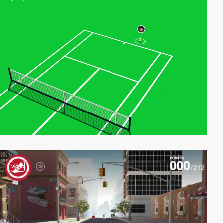
video