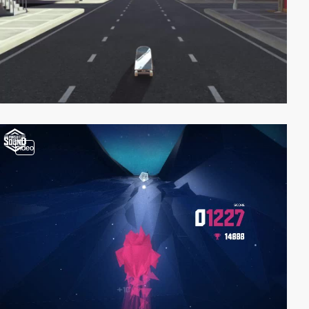
video