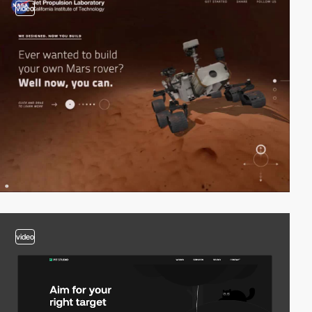
video
video