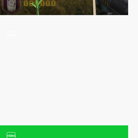
video
video