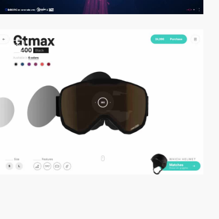
video