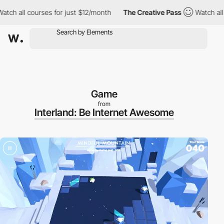
h all courses for just $12/month
The Creative Pass
Watch all co
Game
from
Interland: Be Internet Awesome