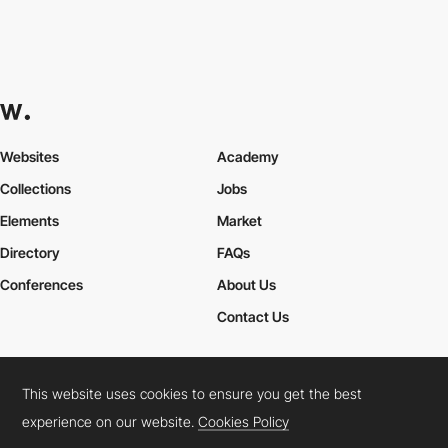
Websites
Academy
Collections
Jobs
Elements
Market
Directory
FAQs
Conferences
About Us
Contact Us
This website uses cookies to ensure you get the best
Cookies Policy
Legal Terms
Privacy Policy
experience on our website.
Cookies Policy
Connect:
Instagram
LinkedIn
Twitter
Facebook
YouTube
TikTok
Pinterest