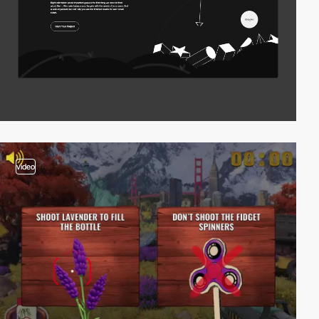
video