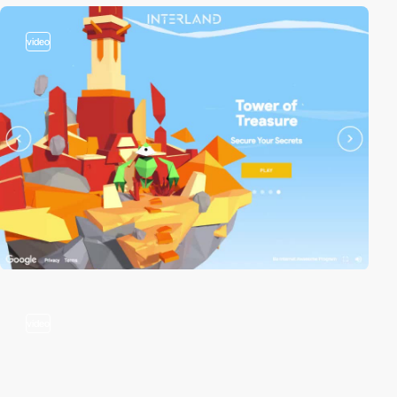
video
video