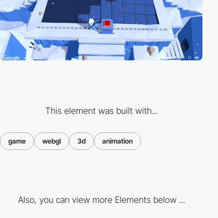
This element was built with...
game
webgl
3d
animation
Also, you can view more Elements below ...