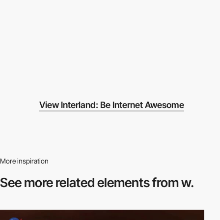
View Interland: Be Internet Awesome
More inspiration
See more related
elements from w.