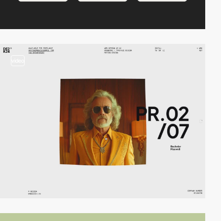
video