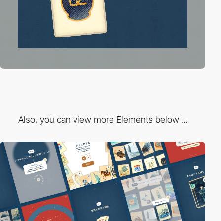
Also, you can view more Elements below ...