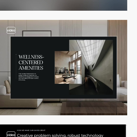
video
video