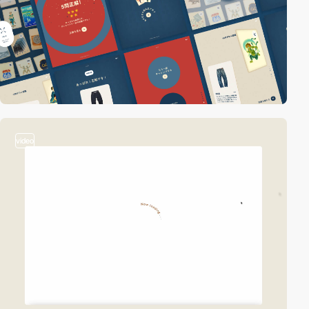
video