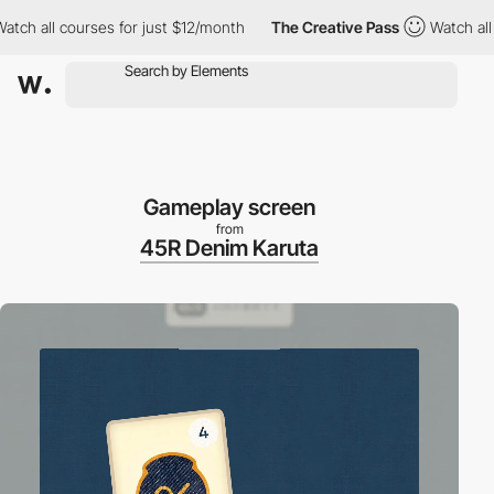
h all courses for just $12/month
The Creative Pass
Watch all co
Gameplay screen
from
45R Denim Karuta