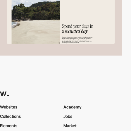
Websites
Academy
Collections
Jobs
Elements
Market