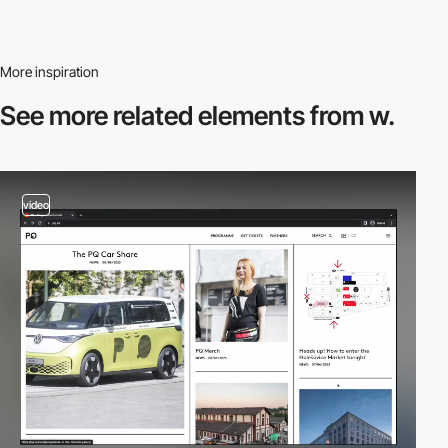
More inspiration
See more related
elements from w.
video