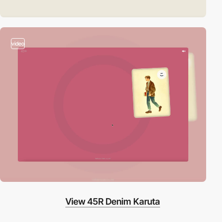
video
View 45R Denim Karuta