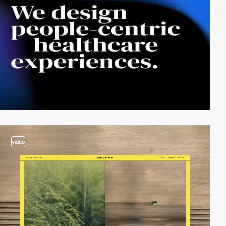
video