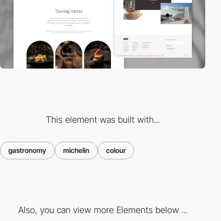
This element was built with...
gastronomy
michelin
colour
Also, you can view more Elements below ...