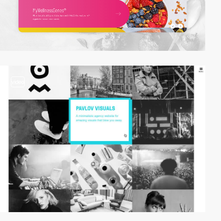
video