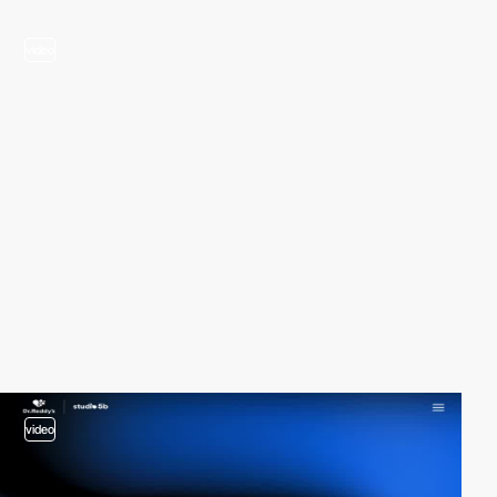
video
video