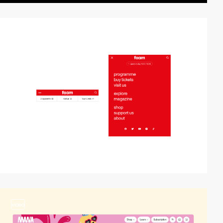
2
video