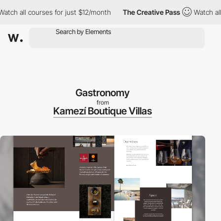
 all courses for just $12/month
The Creative Pass
Watch all cou
Gastronomy
from
Kamezí Boutique Villas