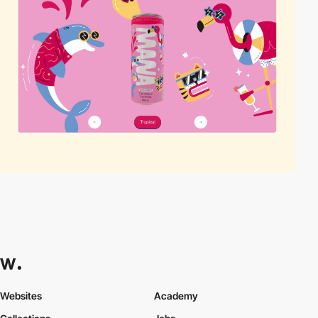
Websites
Academy