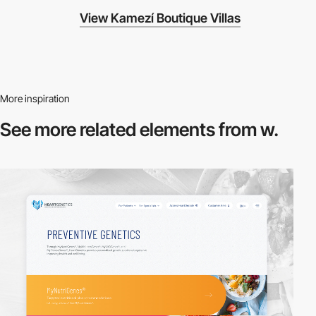
View Kamezí Boutique Villas
More inspiration
See more related
elements from w.