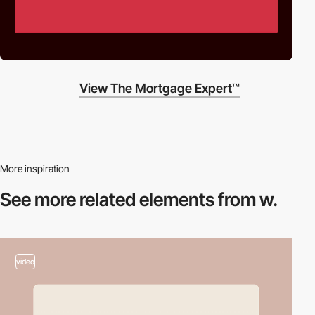
View The Mortgage Expert™
More inspiration
See more related
elements from w.
video