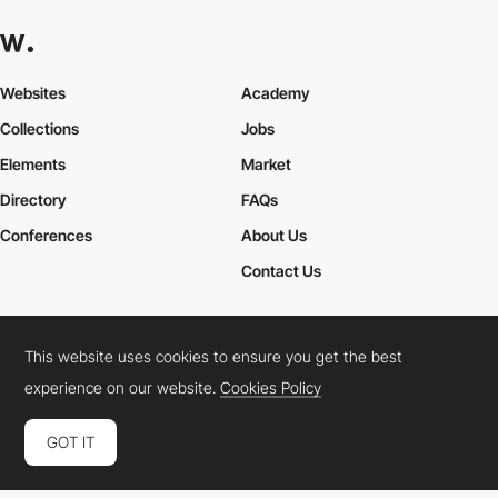
Websites
Academy
Collections
Jobs
Elements
Market
Directory
FAQs
Conferences
About Us
Contact Us
This website uses cookies to ensure you get the best
Cookies Policy
Legal Terms
Privacy Policy
experience on our website.
Cookies Policy
Connect:
Instagram
LinkedIn
Twitter
Facebook
YouTube
TikTok
Pinterest
GOT IT