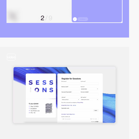
video