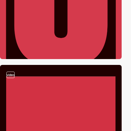
video