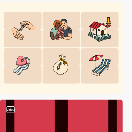
video