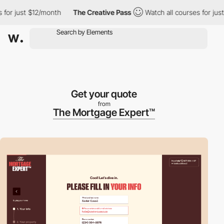
r just $12/month
The Creative Pass
Watch all courses for just $
Get your quote
from
The Mortgage Expert™