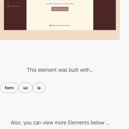
This element was built with...
form
ux
ia
Also, you can view more Elements below ...