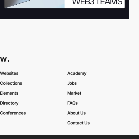
Websites
Academy
Collections
Jobs
Elements
Market
Directory
FAQs
Conferences
About Us
Contact Us