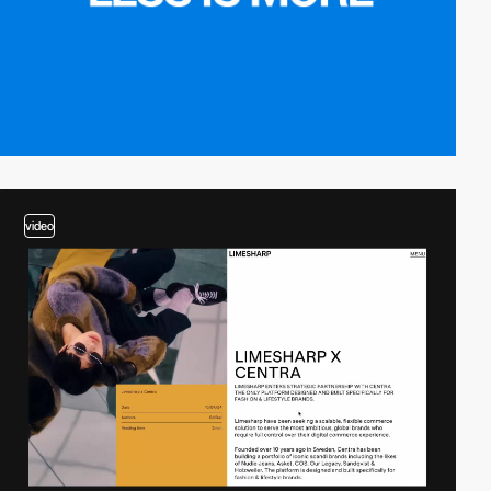
video