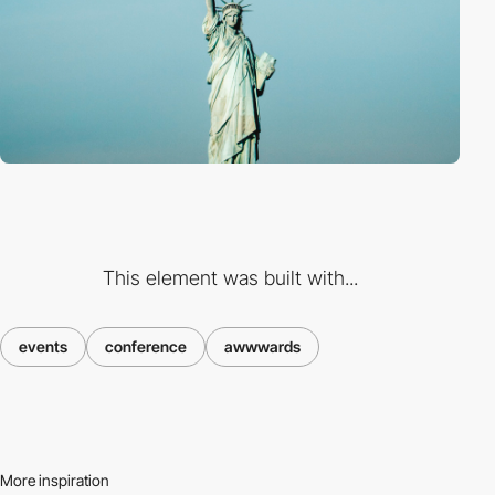
This element was built with...
events
conference
awwwards
More inspiration