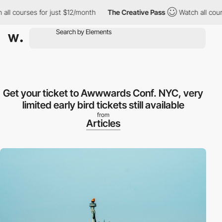
 courses for just $12/month
The Creative Pass
Watch all courses
Get your ticket to Awwwards Conf. NYC, very
limited early bird tickets still available
from
Articles