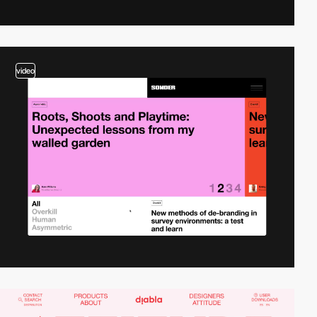
video