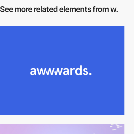
See more related
elements from w.