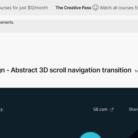
for just $12/month
The Creative Pass
Watch all courses for just 
n - Abstract 3D scroll navigation transition
f