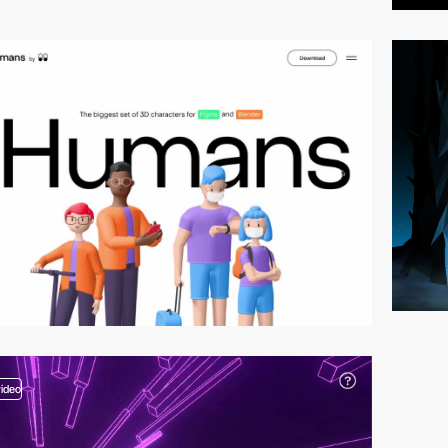
video
video