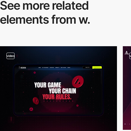
See more related
elements from w.
video