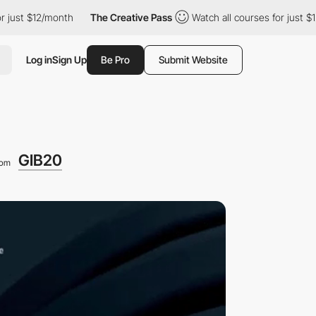
$12/month
The Creative Pass
Watch all courses for just $12/mont
Log in
Sign Up
Be Pro
Submit Website
GIB20
rom