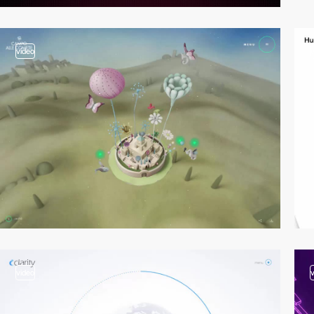
video
video