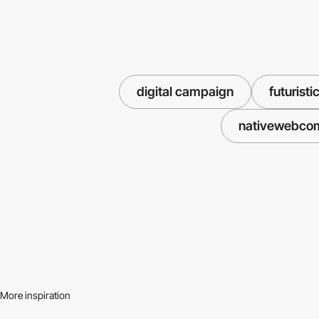
digital campaign
futuristi
nativewebco
More inspiration