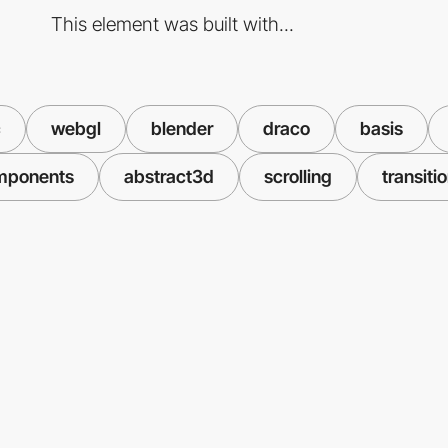
This element was built with...
c
webgl
blender
draco
basis
mponents
abstract3d
scrolling
transiti