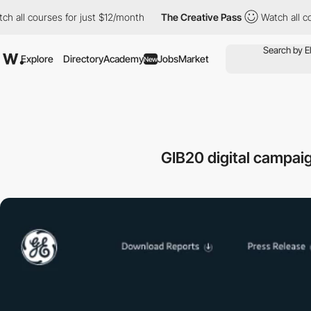
courses for just $12/month
The Creative Pass
Watch all courses 
Explore
Directory
Academy
Jobs
Market
New
GIB20 digital campaig