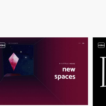
video
video