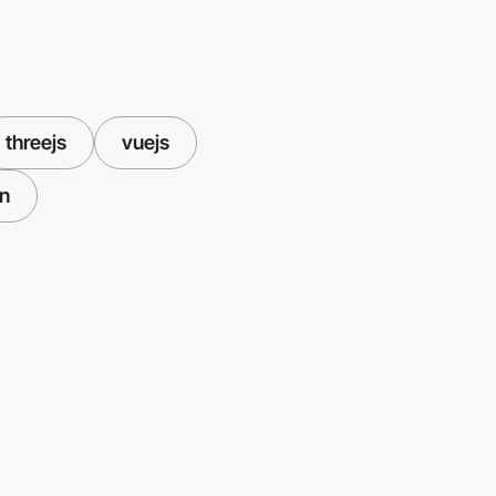
threejs
vuejs
on