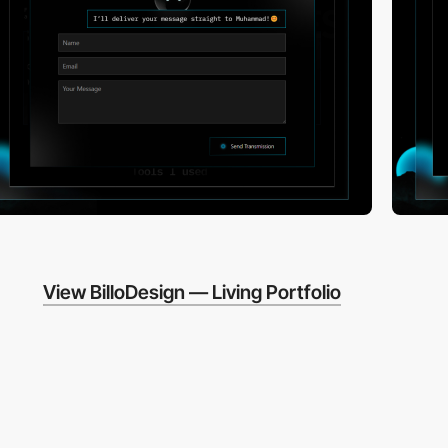
View BilloDesign — Living Portfolio