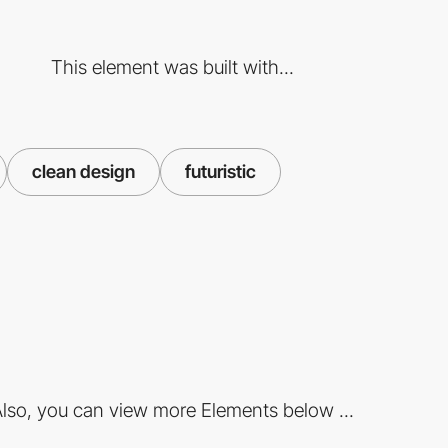
This element was built with...
clean design
futuristic
lso, you can view more Elements below ...