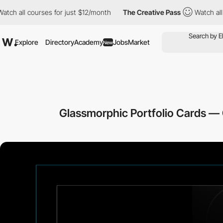
 all courses for just $12/month
The Creative Pass
Watch all cou
Explore
Directory
Academy
Jobs
Market
New
Glassmorphic Portfolio Cards —