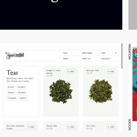
video