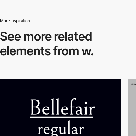
More inspiration
See more related
elements from w.