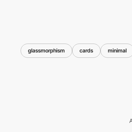
glassmorphism
cards
minimal
A