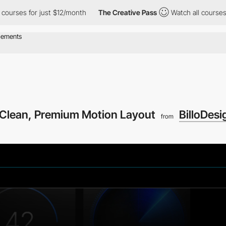
rses for just $12/month
The Creative Pass
Watch all courses for
 Clean, Premium Motion Layout
BilloDesi
from