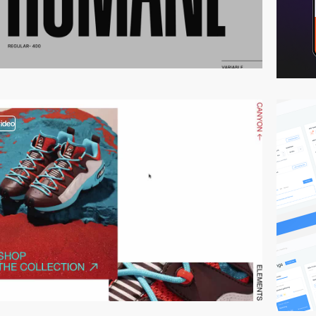
video