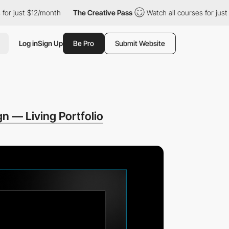
 just $12/month
The Creative Pass
Watch all courses for just $1
Log in
Sign Up
Be Pro
Submit Website
gn — Living Portfolio