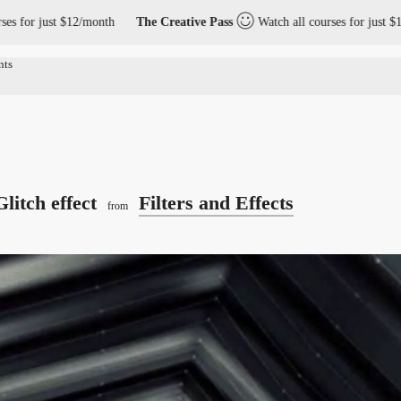
t $12/month
The Creative Pass
Watch all courses for just $12/month
Glitch effect
Filters and Effects
from