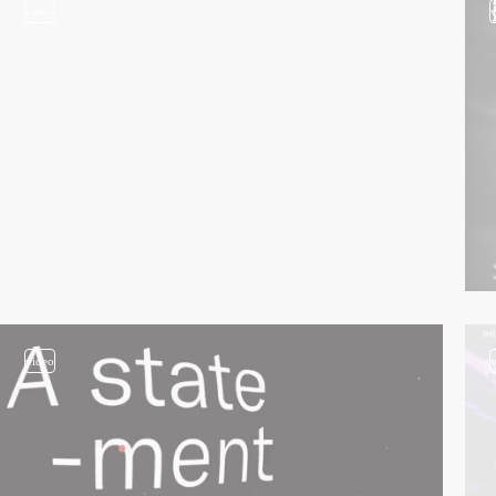
video
video