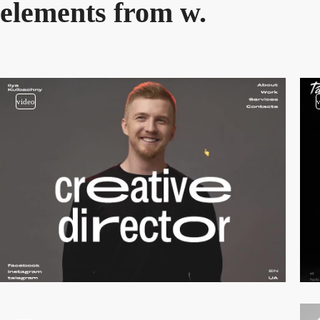
elements from w.
video