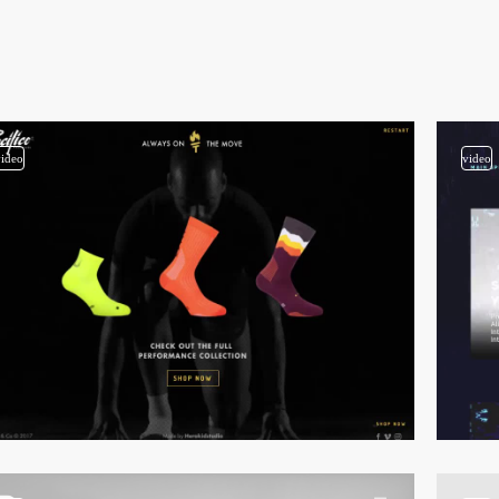
video
video