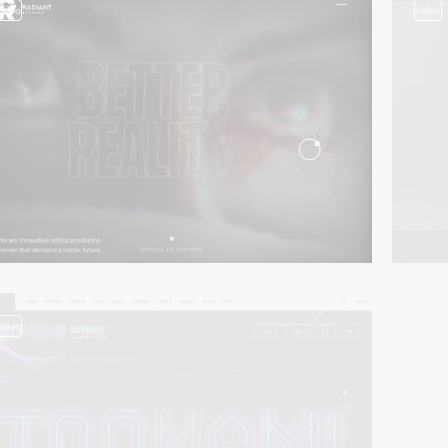
video
video
video