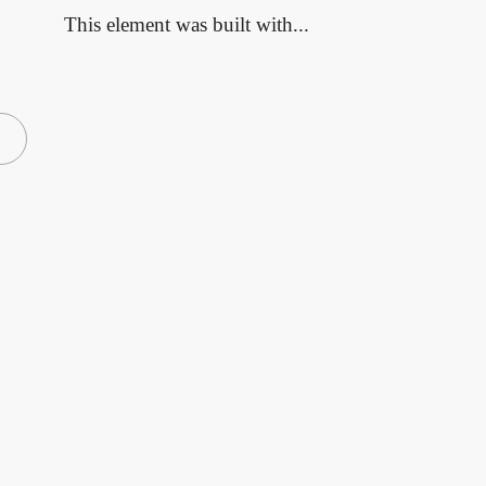
This element was built with...