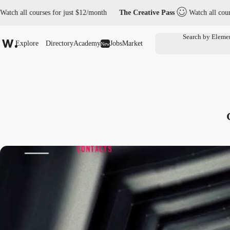
urses for just $12/month
The Creative Pass
Watch all courses for jus
Explore
Directory
Academy
Jobs
Market
New