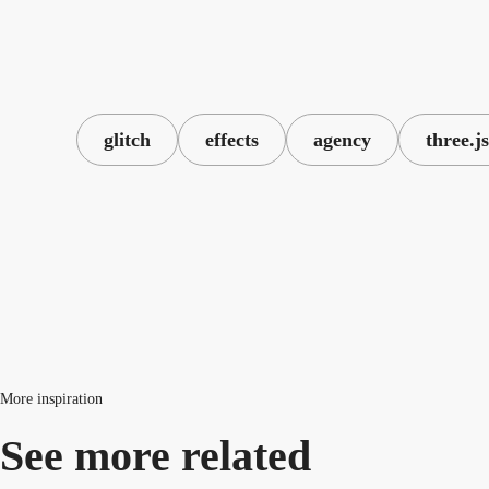
glitch
effects
agency
three.js
More inspiration
See more related