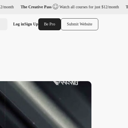
The Creative Pass
Watch all courses for just $12/month
The Creative
Log in
Sign Up
Be Pro
Submit Website