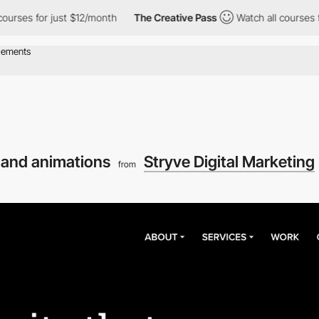
ses for just $12/month
The Creative Pass
Watch all courses for 
s and animations
Stryve Digital Marketing
from