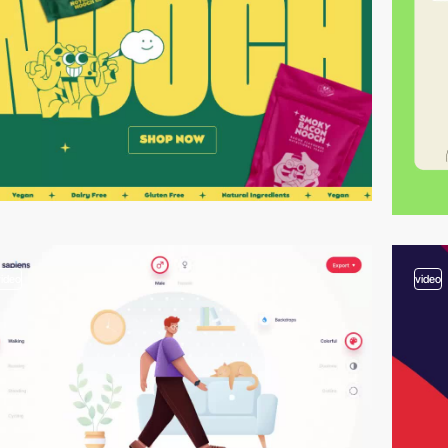
video
video