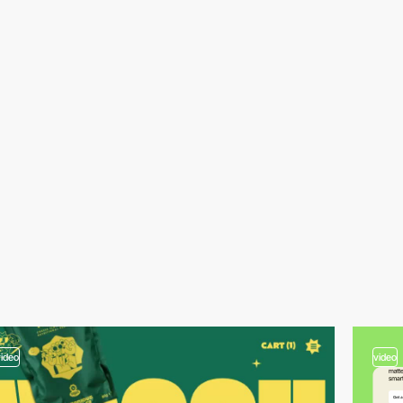
video
video