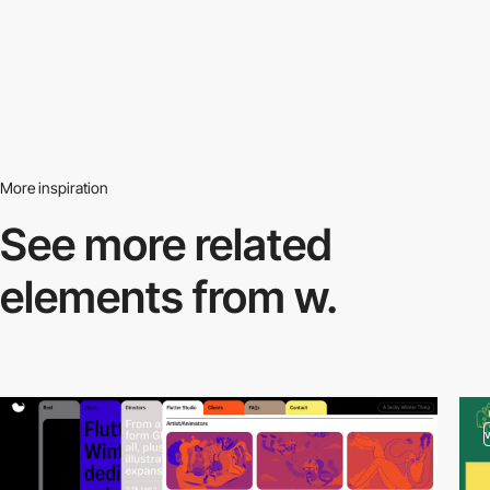
More inspiration
See more related
elements from w.