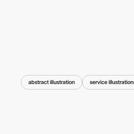
abstract illustration
service illustration