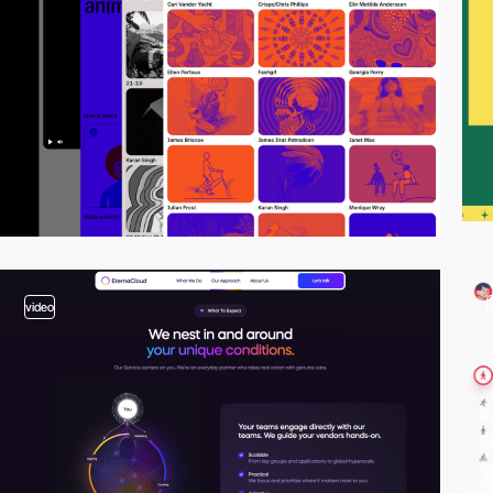
video