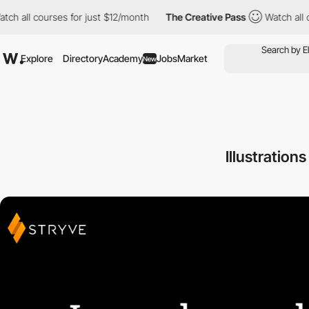
 all courses for just $12/month
The Creative Pass
Watch all cour
Explore
Directory
Academy
Jobs
Market
New
Illustration