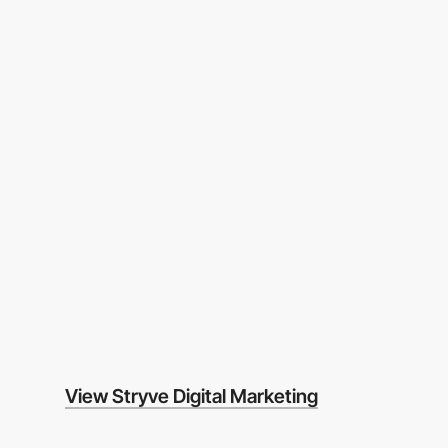
View Stryve Digital Marketing