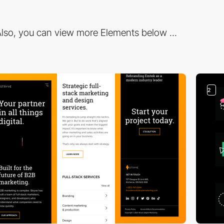
lso, you can view more Elements below ...
2