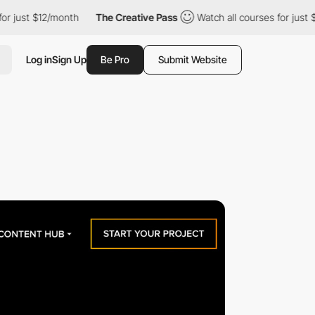
just $12/month
The Creative Pass
Watch all courses for just $12
Log in
Sign Up
Be Pro
Submit Website