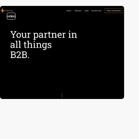
video