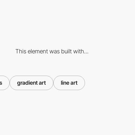
This element was built with...
s
gradient art
line art