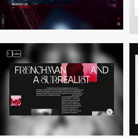
3
video