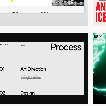
video