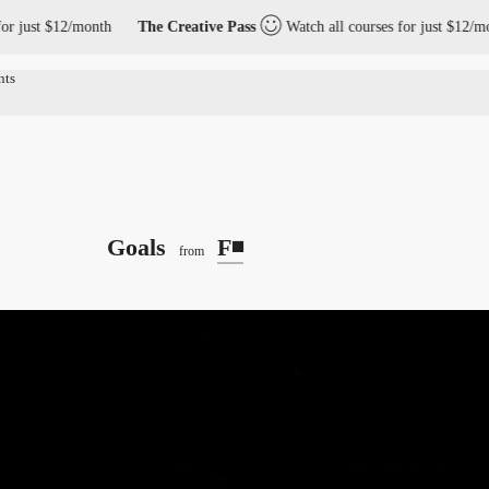
t $12/month
The Creative Pass
Watch all courses for just $12/month
Goals
F◾️
from