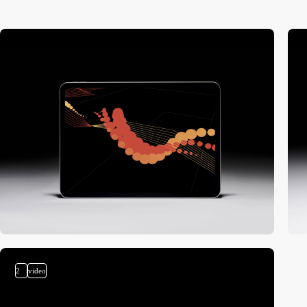
2
video