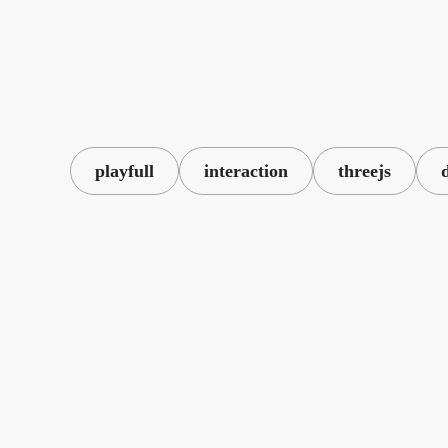
playfull
interaction
threejs