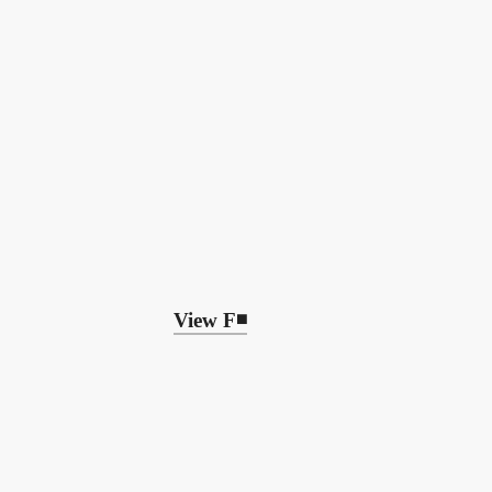
View F◾️