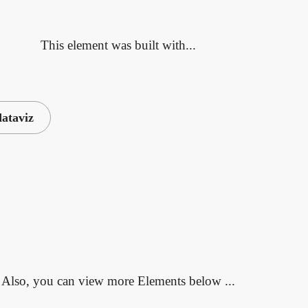
This element was built with...
dataviz
Also, you can view more Elements below ...