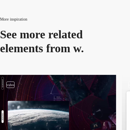
More inspiration
See more related
elements from w.
video