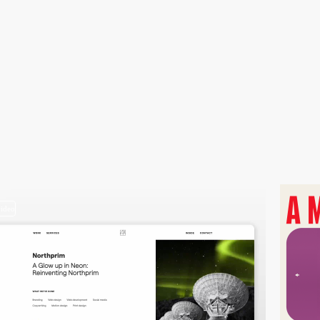
video