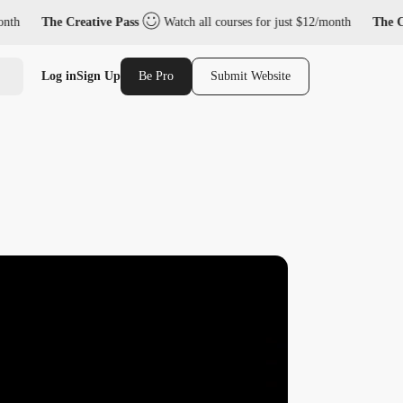
The Creative Pass
Watch all courses for just $12/month
The Creativ
Log in
Sign Up
Be Pro
Submit Website