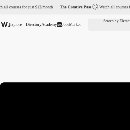
ourses for just $12/month
The Creative Pass
Watch all courses for jus
Explore
Directory
Academy
Jobs
Market
New